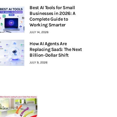
Best AI Tools for Small
Businesses in 2026: A
Complete Guide to
Working Smarter
JULY 14, 2026
How AI Agents Are
Replacing SaaS: The Next
Billion-Dollar Shift
JULY 9, 2026