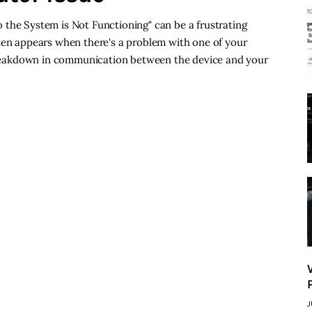
 the System is Not Functioning" can be a frustrating
ften appears when there's a problem with one of your
a breakdown in communication between the device and your
J