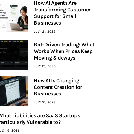
How AI Agents Are
Transforming Customer
Support for Small
Businesses
JULY 21, 2026
Bot-Driven Trading: What
Works When Prices Keep
Moving Sideways
JULY 21, 2026
How AI Is Changing
Content Creation for
Businesses
JULY 21, 2026
What Liabilities are SaaS Startups
Particularly Vulnerable to?
ULY 16, 2026