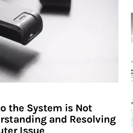
to the System is Not
rstanding and Resolving
ter Issue