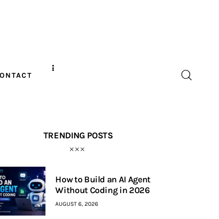
ONTACT
TRENDING POSTS
How to Build an AI Agent
Without Coding in 2026
AUGUST 6, 2026