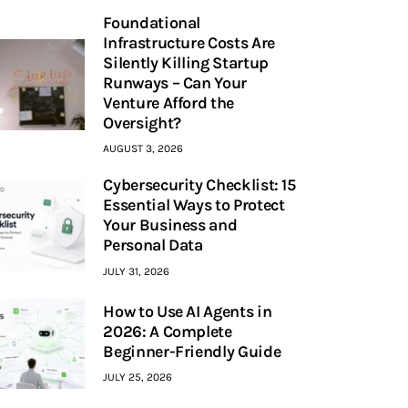
Foundational
Infrastructure Costs Are
Silently Killing Startup
Runways – Can Your
Venture Afford the
Oversight?
AUGUST 3, 2026
Cybersecurity Checklist: 15
Essential Ways to Protect
Your Business and
Personal Data
JULY 31, 2026
How to Use AI Agents in
2026: A Complete
Beginner-Friendly Guide
JULY 25, 2026