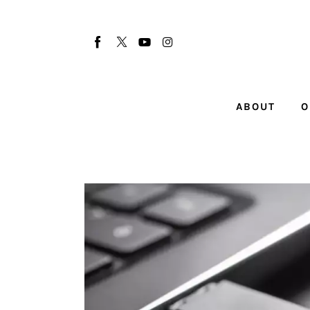
About
Our Team
Advertise
ABOUT
O
Submit startup
Contact
Startup Resources
interviews
Inspiring Stories
Privacy policy