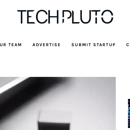
UR TEAM
ADVERTISE
SUBMIT STARTUP
C