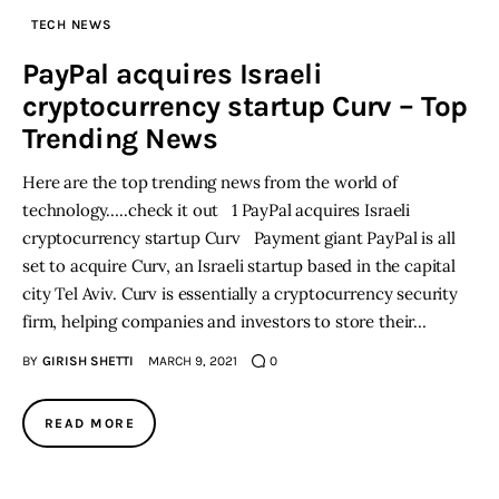
TECH NEWS
Inspiring Stories
PayPal acquires Israeli
cryptocurrency startup Curv – Top
Privacy policy
Trending News
Here are the top trending news from the world of
technology…..check it out 1 PayPal acquires Israeli
cryptocurrency startup Curv Payment giant PayPal is all
set to acquire Curv, an Israeli startup based in the capital
city Tel Aviv. Curv is essentially a cryptocurrency security
firm, helping companies and investors to store their…
BY
GIRISH SHETTI
MARCH 9, 2021
0
READ MORE