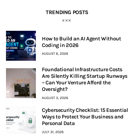
TRENDING POSTS
How to Build an AI Agent Without
Coding in 2026
AUGUST 6, 2026
Foundational Infrastructure Costs
Are Silently Killing Startup Runways
– Can Your Venture Afford the
Oversight?
AUGUST 3, 2026
Cybersecurity Checklist: 15 Essential
Ways to Protect Your Business and
Personal Data
JULY 31, 2026