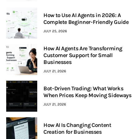
How to Use AI Agents in 2026: A
Complete Beginner-Friendly Guide
JULY 25, 2026
How AI Agents Are Transforming
Customer Support for Small
Businesses
JULY 21, 2026
Bot-Driven Trading: What Works
When Prices Keep Moving Sideways
JULY 21, 2026
How AI Is Changing Content
Creation for Businesses