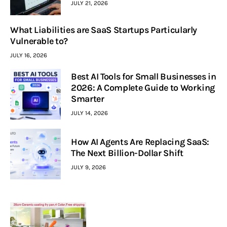
JULY 21, 2026
What Liabilities are SaaS Startups Particularly
Vulnerable to?
JULY 16, 2026
Best AI Tools for Small Businesses in
2026: A Complete Guide to Working
Smarter
JULY 14, 2026
How AI Agents Are Replacing SaaS:
The Next Billion-Dollar Shift
JULY 9, 2026