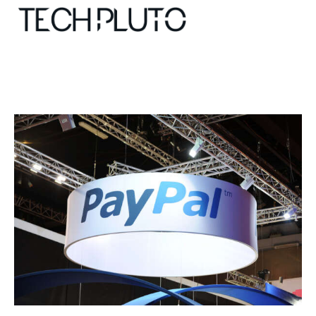
About
Our Team
Advertise
Submit startup
Contact
Startup Resources
interviews