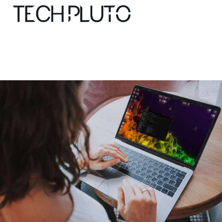
About
Our Team
Advertise
Submit startup
Contact
Startup Resources
interviews