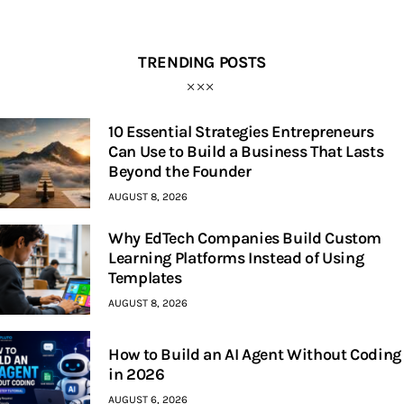
TRENDING POSTS
10 Essential Strategies Entrepreneurs
Can Use to Build a Business That Lasts
Beyond the Founder
AUGUST 8, 2026
Why EdTech Companies Build Custom
Learning Platforms Instead of Using
Templates
AUGUST 8, 2026
How to Build an AI Agent Without Coding
in 2026
AUGUST 6, 2026