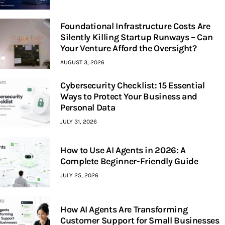
Foundational Infrastructure Costs Are
Silently Killing Startup Runways – Can
Your Venture Afford the Oversight?
AUGUST 3, 2026
Cybersecurity Checklist: 15 Essential
Ways to Protect Your Business and
Personal Data
JULY 31, 2026
How to Use AI Agents in 2026: A
Complete Beginner-Friendly Guide
JULY 25, 2026
How AI Agents Are Transforming
Customer Support for Small Businesses