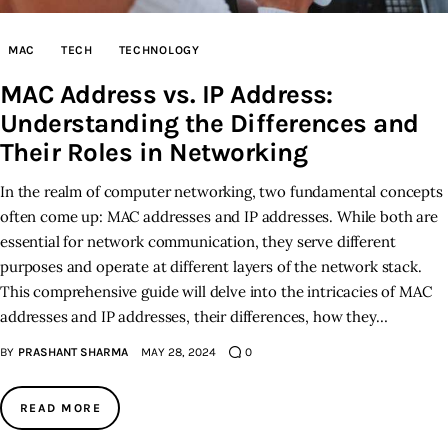
Inspiring Stories
MAC
TECH
TECHNOLOGY
MAC Address vs. IP Address:
Privacy policy
Understanding the Differences and
Their Roles in Networking
In the realm of computer networking, two fundamental concepts
often come up: MAC addresses and IP addresses. While both are
essential for network communication, they serve different
purposes and operate at different layers of the network stack.
This comprehensive guide will delve into the intricacies of MAC
addresses and IP addresses, their differences, how they…
BY
PRASHANT SHARMA
MAY 28, 2024
0
READ MORE