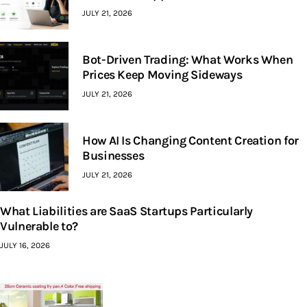
JULY 21, 2026
Bot-Driven Trading: What Works When
Prices Keep Moving Sideways
JULY 21, 2026
How AI Is Changing Content Creation for
Businesses
JULY 21, 2026
What Liabilities are SaaS Startups Particularly
Vulnerable to?
JULY 16, 2026