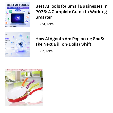
Best AI Tools for Small Businesses in
2026: A Complete Guide to Working
Smarter
JULY 14, 2026
How AI Agents Are Replacing SaaS:
The Next Billion-Dollar Shift
JULY 9, 2026