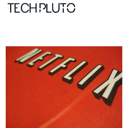
About
Our Team
Advertise
Submit startup
Contact
Startup Resources
interviews