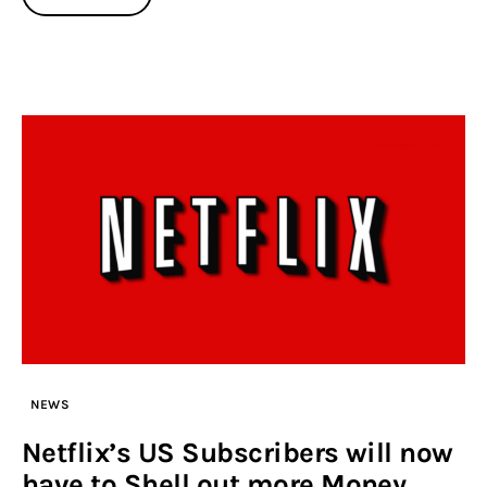
NEWS
Netflix’s US Subscribers will now
have to Shell out more Money