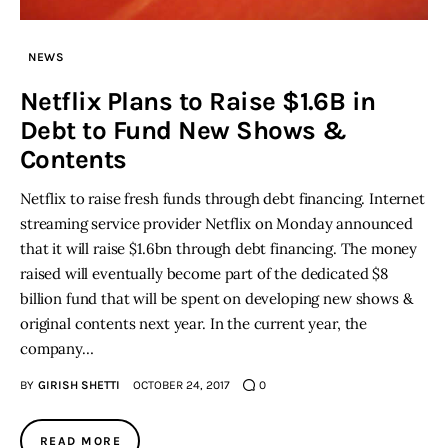
Inspiring Stories
NEWS
Netflix Plans to Raise $1.6B in
Privacy policy
Debt to Fund New Shows &
Contents
Netflix to raise fresh funds through debt financing. Internet
streaming service provider Netflix on Monday announced
that it will raise $1.6bn through debt financing. The money
raised will eventually become part of the dedicated $8
billion fund that will be spent on developing new shows &
original contents next year. In the current year, the
company…
BY
GIRISH SHETTI
OCTOBER 24, 2017
0
READ MORE