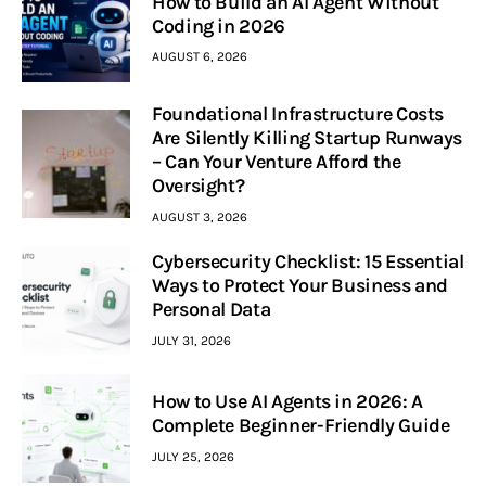
How to Build an AI Agent Without
Coding in 2026
AUGUST 6, 2026
Foundational Infrastructure Costs
Are Silently Killing Startup Runways
– Can Your Venture Afford the
Oversight?
AUGUST 3, 2026
Cybersecurity Checklist: 15 Essential
Ways to Protect Your Business and
Personal Data
JULY 31, 2026
How to Use AI Agents in 2026: A
Complete Beginner-Friendly Guide
JULY 25, 2026