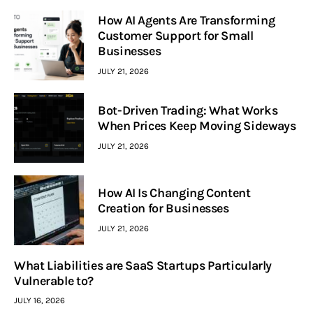
How AI Agents Are Transforming
Customer Support for Small
Businesses
JULY 21, 2026
Bot-Driven Trading: What Works
When Prices Keep Moving Sideways
JULY 21, 2026
How AI Is Changing Content
Creation for Businesses
JULY 21, 2026
What Liabilities are SaaS Startups Particularly
Vulnerable to?
JULY 16, 2026