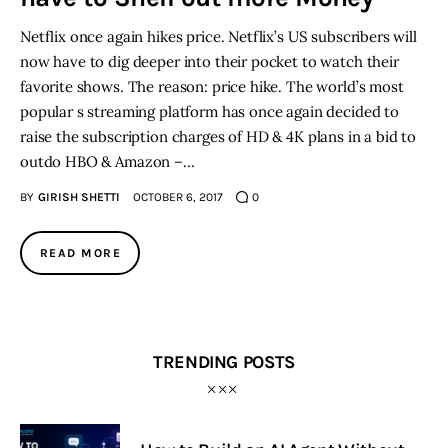
Netflix once again hikes price. Netflix’s US subscribers will
now have to dig deeper into their pocket to watch their
favorite shows. The reason: price hike. The world’s most
popular s streaming platform has once again decided to
raise the subscription charges of HD & 4K plans in a bid to
outdo HBO & Amazon –…
BY
GIRISH SHETTI
OCTOBER 6, 2017
0
READ MORE
TRENDING POSTS