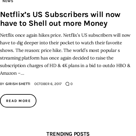
NEWS
Netflix’s US Subscribers will now
Inspiring Stories
have to Shell out more Money
Privacy policy
Netflix once again hikes price. Netflix’s US subscribers will now
have to dig deeper into their pocket to watch their favorite
shows. The reason: price hike. The world’s most popular s
streaming platform has once again decided to raise the
subscription charges of HD & 4K plans in a bid to outdo HBO &
Amazon –…
BY
GIRISH SHETTI
OCTOBER 6, 2017
0
READ MORE
TRENDING POSTS