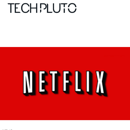
About
Our Team
Advertise
Submit startup
Contact
Startup Resources
interviews