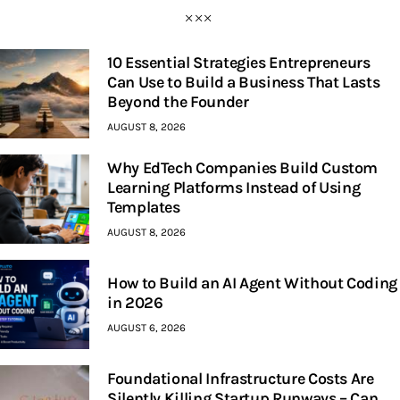
10 Essential Strategies Entrepreneurs
Can Use to Build a Business That Lasts
Beyond the Founder
AUGUST 8, 2026
Why EdTech Companies Build Custom
Learning Platforms Instead of Using
Templates
AUGUST 8, 2026
How to Build an AI Agent Without Coding
in 2026
AUGUST 6, 2026
Foundational Infrastructure Costs Are
Silently Killing Startup Runways – Can