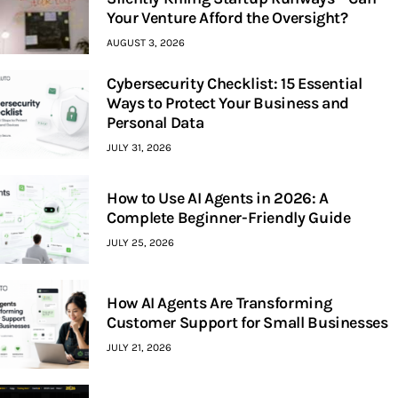
Your Venture Afford the Oversight?
AUGUST 3, 2026
Cybersecurity Checklist: 15 Essential
Ways to Protect Your Business and
Personal Data
JULY 31, 2026
How to Use AI Agents in 2026: A
Complete Beginner-Friendly Guide
JULY 25, 2026
How AI Agents Are Transforming
Customer Support for Small Businesses
JULY 21, 2026