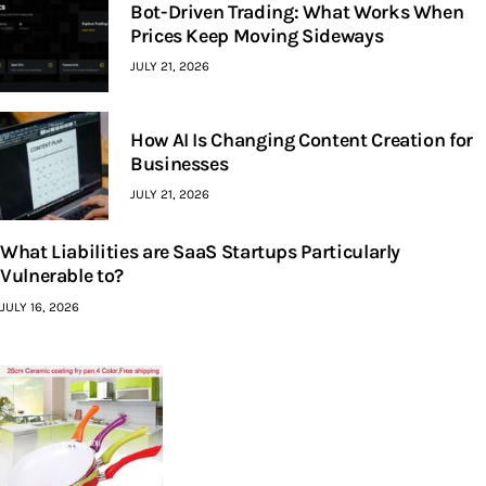
Bot-Driven Trading: What Works When
Prices Keep Moving Sideways
JULY 21, 2026
How AI Is Changing Content Creation for
Businesses
JULY 21, 2026
What Liabilities are SaaS Startups Particularly
Vulnerable to?
JULY 16, 2026