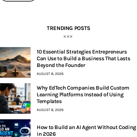
TRENDING POSTS
10 Essential Strategies Entrepreneurs
Can Use to Build a Business That Lasts
Beyond the Founder
AUGUST 8, 2026
Why EdTech Companies Build Custom
Learning Platforms Instead of Using
Templates
AUGUST 8, 2026
How to Build an AI Agent Without Coding
in 2026