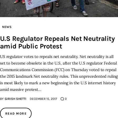
Inspiring Stories
Privacy policy
NEWS
U.S Regulator Repeals Net Neutrality
amid Public Protest
US regulator votes to repeals net neutrality. Net neutrality is all
set to become obsolete in the U.S, after the U.S regulator Federal
Communications Commission (FCC) on Thursday voted to repeal
the 2015 landmark Net neutrality rules. This unprecedented ruling
is most likely to mark a new beginning in the U.S internet history
amid massive protest…
BY
GIRISH SHETTI
DECEMBER 15, 2017
0
READ MORE