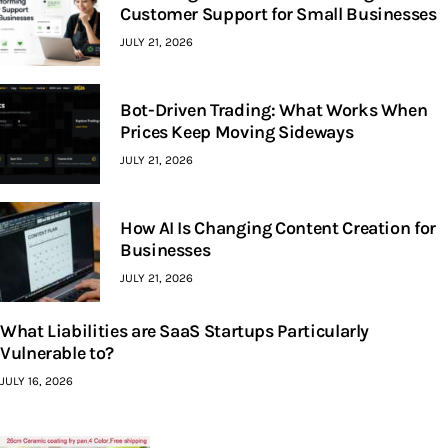
Customer Support for Small Businesses
JULY 21, 2026
Bot-Driven Trading: What Works When
Prices Keep Moving Sideways
JULY 21, 2026
How AI Is Changing Content Creation for
Businesses
JULY 21, 2026
What Liabilities are SaaS Startups Particularly
Vulnerable to?
JULY 16, 2026