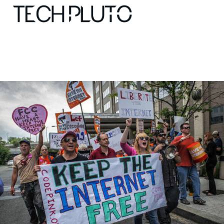
About
Our Team
Advertise
Submit startup
Contact
Startup Resources
interviews