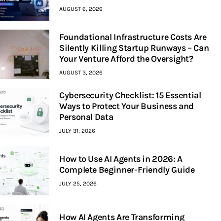
AUGUST 6, 2026
Foundational Infrastructure Costs Are
Silently Killing Startup Runways – Can
Your Venture Afford the Oversight?
AUGUST 3, 2026
Cybersecurity Checklist: 15 Essential
Ways to Protect Your Business and
Personal Data
JULY 31, 2026
How to Use AI Agents in 2026: A
Complete Beginner-Friendly Guide
JULY 25, 2026
How AI Agents Are Transforming