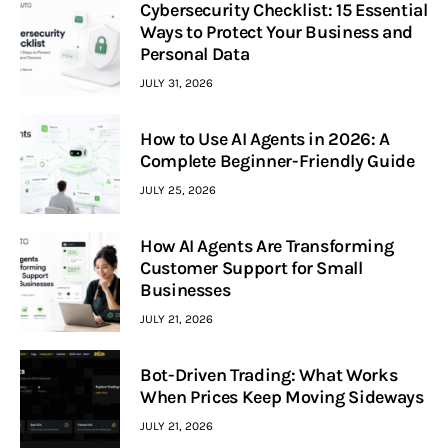
Cybersecurity Checklist: 15 Essential
Ways to Protect Your Business and
Personal Data
JULY 31, 2026
How to Use AI Agents in 2026: A
Complete Beginner-Friendly Guide
JULY 25, 2026
How AI Agents Are Transforming
Customer Support for Small
Businesses
JULY 21, 2026
Bot-Driven Trading: What Works
When Prices Keep Moving Sideways
JULY 21, 2026