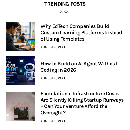
TRENDING POSTS
Why EdTech Companies Build
Custom Learning Platforms Instead
of Using Templates
AUGUST 8, 2026
How to Build an AI Agent Without
Coding in 2026
AUGUST 6, 2026
Foundational Infrastructure Costs
Are Silently Killing Startup Runways
– Can Your Venture Afford the
Oversight?
AUGUST 3, 2026