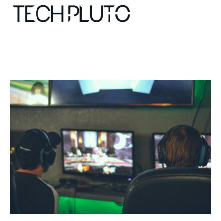
About
Our Team
Advertise
Submit startup
Contact
Startup Resources
interviews