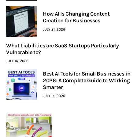
How AI Is Changing Content
Creation for Businesses
JULY 21, 2026
What Liabilities are SaaS Startups Particularly
Vulnerable to?
JULY 16, 2026
Best AI Tools for Small Businesses in
2026: A Complete Guide to Working
Smarter
JULY 14, 2026