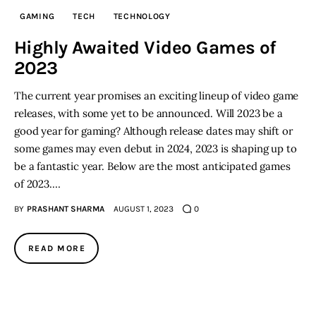
GAMING
TECH
TECHNOLOGY
Inspiring Stories
Highly Awaited Video Games of
2023
Privacy policy
The current year promises an exciting lineup of video game
releases, with some yet to be announced. Will 2023 be a
good year for gaming? Although release dates may shift or
some games may even debut in 2024, 2023 is shaping up to
be a fantastic year. Below are the most anticipated games
of 2023.…
BY
PRASHANT SHARMA
AUGUST 1, 2023
0
READ MORE