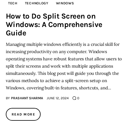
TECH
TECHNOLOGY
WINDOWS
Inspiring Stories
How to Do Split Screen on
Windows: A Comprehensive
Privacy policy
Guide
Managing multiple windows efficiently is a crucial skill for
increasing productivity on any computer. Windows
operating systems have robust features that allow users to
split their screens and work with multiple applications
simultaneously. This blog post will guide you through the
various methods to achieve a split-screen setup on
Windows, covering built-in features, shortcuts, and…
BY
PRASHANT SHARMA
JUNE 12, 2024
0
READ MORE