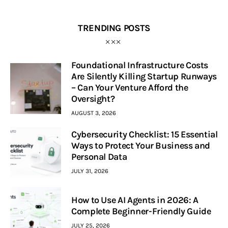
TRENDING POSTS
Foundational Infrastructure Costs
Are Silently Killing Startup Runways
– Can Your Venture Afford the
Oversight?
AUGUST 3, 2026
Cybersecurity Checklist: 15 Essential
Ways to Protect Your Business and
Personal Data
JULY 31, 2026
How to Use AI Agents in 2026: A
Complete Beginner-Friendly Guide
JULY 25, 2026