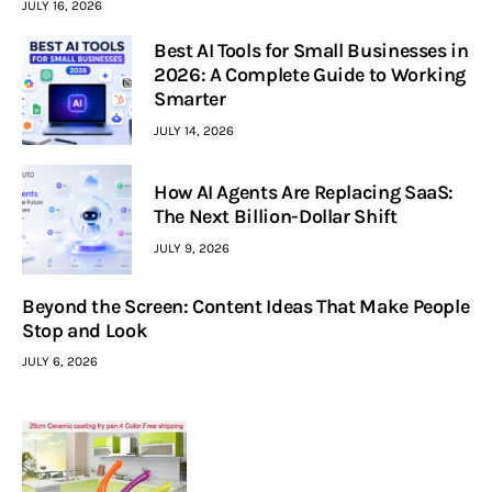
JULY 16, 2026
Best AI Tools for Small Businesses in
2026: A Complete Guide to Working
Smarter
JULY 14, 2026
How AI Agents Are Replacing SaaS:
The Next Billion-Dollar Shift
JULY 9, 2026
Beyond the Screen: Content Ideas That Make People
Stop and Look
JULY 6, 2026