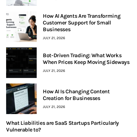
How AI Agents Are Transforming
Customer Support for Small
Businesses
JULY 21, 2026
Bot-Driven Trading: What Works
When Prices Keep Moving Sideways
JULY 21, 2026
How AI Is Changing Content
Creation for Businesses
JULY 21, 2026
What Liabilities are SaaS Startups Particularly
Vulnerable to?