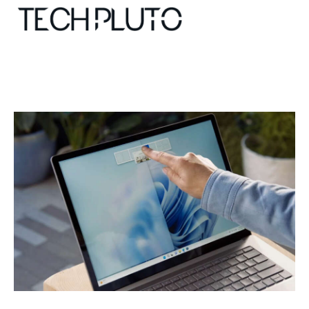
About
Our Team
Advertise
Submit startup
Contact
Startup Resources
interviews