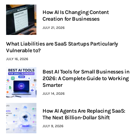
How AI Is Changing Content
Creation for Businesses
JULY 21, 2026
What Liabilities are SaaS Startups Particularly
Vulnerable to?
JULY 16, 2026
Best AI Tools for Small Businesses in
2026: A Complete Guide to Working
Smarter
JULY 14, 2026
How AI Agents Are Replacing SaaS:
The Next Billion-Dollar Shift
JULY 9, 2026