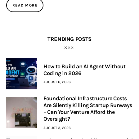
READ MORE
TRENDING POSTS
How to Build an AI Agent Without
Coding in 2026
AUGUST 6, 2026
Foundational Infrastructure Costs
Are Silently Killing Startup Runways
– Can Your Venture Afford the
Oversight?
AUGUST 3, 2026