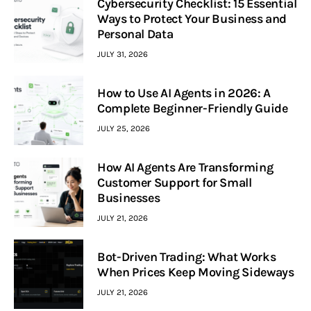
Cybersecurity Checklist: 15 Essential
Ways to Protect Your Business and
Personal Data
JULY 31, 2026
How to Use AI Agents in 2026: A
Complete Beginner-Friendly Guide
JULY 25, 2026
How AI Agents Are Transforming
Customer Support for Small
Businesses
JULY 21, 2026
Bot-Driven Trading: What Works
When Prices Keep Moving Sideways
JULY 21, 2026