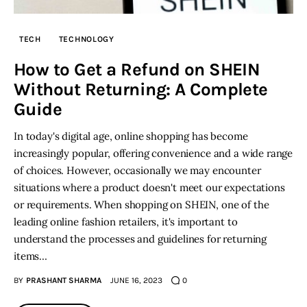
Inspiring Stories
TECH
TECHNOLOGY
How to Get a Refund on SHEIN
Privacy policy
Without Returning: A Complete
Guide
In today's digital age, online shopping has become
increasingly popular, offering convenience and a wide range
of choices. However, occasionally we may encounter
situations where a product doesn't meet our expectations
or requirements. When shopping on SHEIN, one of the
leading online fashion retailers, it's important to
understand the processes and guidelines for returning
items…
BY
PRASHANT SHARMA
JUNE 16, 2023
0