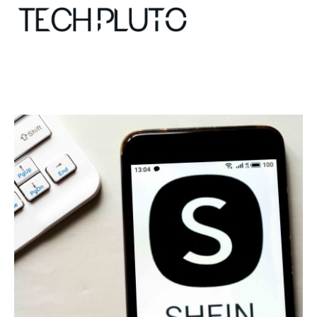
About
Our Team
Advertise
Submit startup
Contact
Startup Resources
interviews