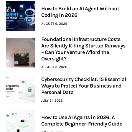
How to Build an AI Agent Without
Coding in 2026
AUGUST 6, 2026
Foundational Infrastructure Costs
Are Silently Killing Startup Runways
– Can Your Venture Afford the
Oversight?
AUGUST 3, 2026
Cybersecurity Checklist: 15 Essential
Ways to Protect Your Business and
Personal Data
JULY 31, 2026
How to Use AI Agents in 2026: A
Complete Beginner-Friendly Guide