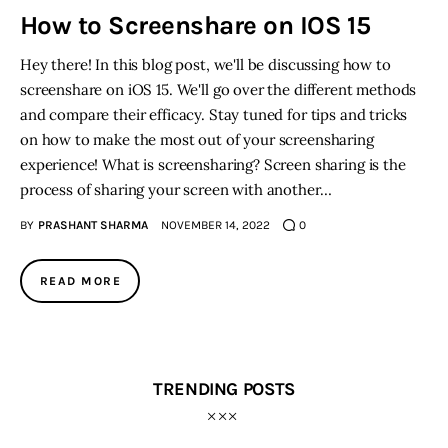
How to Screenshare on IOS 15
Inspiring Stories
Hey there! In this blog post, we'll be discussing how to
screenshare on iOS 15. We'll go over the different methods
Privacy policy
and compare their efficacy. Stay tuned for tips and tricks
on how to make the most out of your screensharing
experience! What is screensharing? Screen sharing is the
process of sharing your screen with another…
BY
PRASHANT SHARMA
NOVEMBER 14, 2022
0
READ MORE
TRENDING POSTS