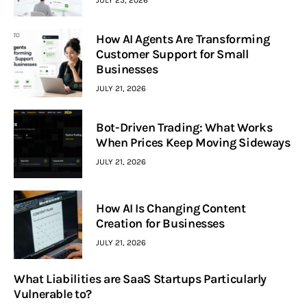
JULY 25, 2026
How AI Agents Are Transforming
Customer Support for Small
Businesses
JULY 21, 2026
Bot-Driven Trading: What Works
When Prices Keep Moving Sideways
JULY 21, 2026
How AI Is Changing Content
Creation for Businesses
JULY 21, 2026
What Liabilities are SaaS Startups Particularly
Vulnerable to?