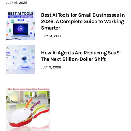
JULY 16, 2026
Best AI Tools for Small Businesses in
2026: A Complete Guide to Working
Smarter
JULY 14, 2026
How AI Agents Are Replacing SaaS:
The Next Billion-Dollar Shift
JULY 9, 2026