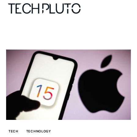
About
Our Team
Advertise
Submit startup
Contact
Startup Resources
TECH
TECHNOLOGY
interviews