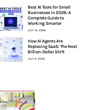
Best AI Tools for Small
Businesses in 2026: A
Complete Guide to
Working Smarter
JULY 14, 2026
How AI Agents Are
Replacing SaaS: The Next
Billion-Dollar Shift
JULY 9, 2026