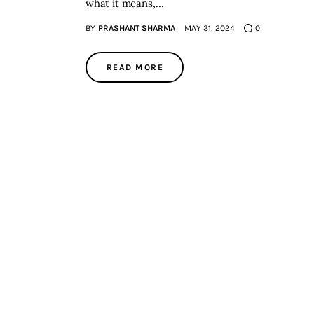
what it means,…
BY
PRASHANT SHARMA
MAY 31, 2024
0
READ MORE