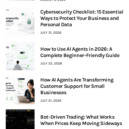
Cybersecurity Checklist: 15 Essential
Ways to Protect Your Business and
Personal Data
JULY 31, 2026
How to Use AI Agents in 2026: A
Complete Beginner-Friendly Guide
JULY 25, 2026
How AI Agents Are Transforming
Customer Support for Small
Businesses
JULY 21, 2026
Bot-Driven Trading: What Works
When Prices Keep Moving Sideways