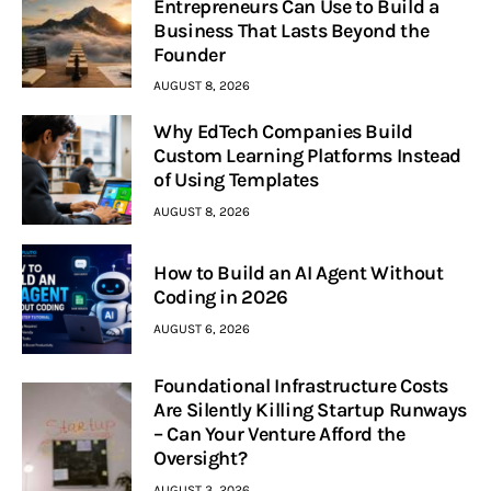
Entrepreneurs Can Use to Build a
Business That Lasts Beyond the
Founder
AUGUST 8, 2026
Why EdTech Companies Build
Custom Learning Platforms Instead
of Using Templates
AUGUST 8, 2026
How to Build an AI Agent Without
Coding in 2026
AUGUST 6, 2026
Foundational Infrastructure Costs
Are Silently Killing Startup Runways
– Can Your Venture Afford the
Oversight?
AUGUST 3, 2026