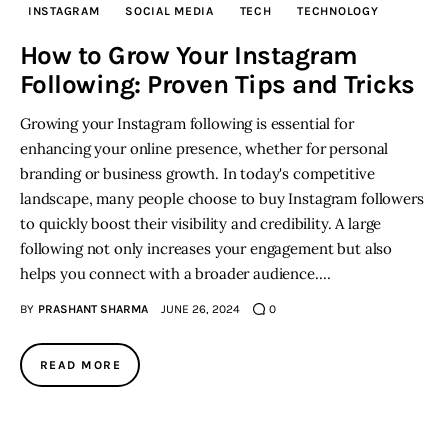
INSTAGRAM
SOCIAL MEDIA
TECH
TECHNOLOGY
Inspiring Stories
How to Grow Your Instagram
Following: Proven Tips and Tricks
Privacy policy
Growing your Instagram following is essential for
enhancing your online presence, whether for personal
branding or business growth. In today's competitive
landscape, many people choose to buy Instagram followers
to quickly boost their visibility and credibility. A large
following not only increases your engagement but also
helps you connect with a broader audience.…
BY
PRASHANT SHARMA
JUNE 26, 2024
0
READ MORE