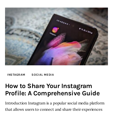
INSTAGRAM
SOCIAL MEDIA
How to Share Your Instagram
Profile: A Comprehensive Guide
Introduction Instagram is a popular social media platform
that allows users to connect and share their experiences