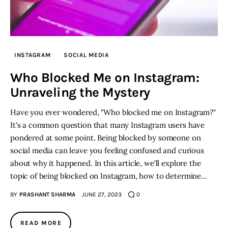
INSTAGRAM
SOCIAL MEDIA
Who Blocked Me on Instagram:
Unraveling the Mystery
Have you ever wondered, "Who blocked me on Instagram?"
It's a common question that many Instagram users have
pondered at some point. Being blocked by someone on
social media can leave you feeling confused and curious
about why it happened. In this article, we'll explore the
topic of being blocked on Instagram, how to determine…
BY
PRASHANT SHARMA
JUNE 27, 2023
0
READ MORE