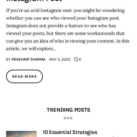
If you're an avid Instagram user, you might be wondering
whether you can see who viewed your Instagram post.
Instagram does not provide a feature to see who has
viewed your posts, but there are some workarounds that
can give you an idea of who is viewing your content. In this
article, we will explore…
BY
PRASHANT SHARMA
MAY 3, 2023
0
READ MORE
TRENDING POSTS
10 Essential Strategies