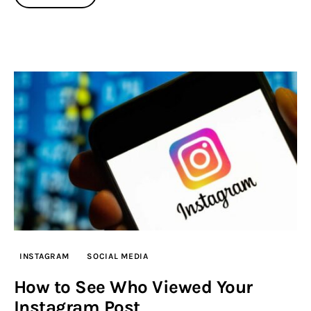
INSTAGRAM
SOCIAL MEDIA
How to See Who Viewed Your
Instagram Post