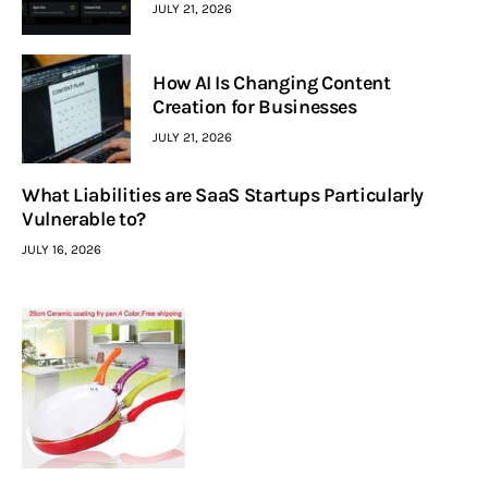
JULY 21, 2026
How AI Is Changing Content
Creation for Businesses
JULY 21, 2026
What Liabilities are SaaS Startups Particularly
Vulnerable to?
JULY 16, 2026