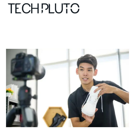
About
Our Team
Advertise
Submit startup
Contact
Startup Resources
interviews