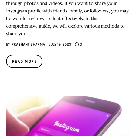
through photos and videos. If you want to share your
Instagram profile with friends, family, or followers, you may
be wondering how to do it effectively. In this
comprehensive guide, we will explore various methods to
share your…
BY
PRASHANT SHARMA
JULY 19, 2023
0
READ MORE