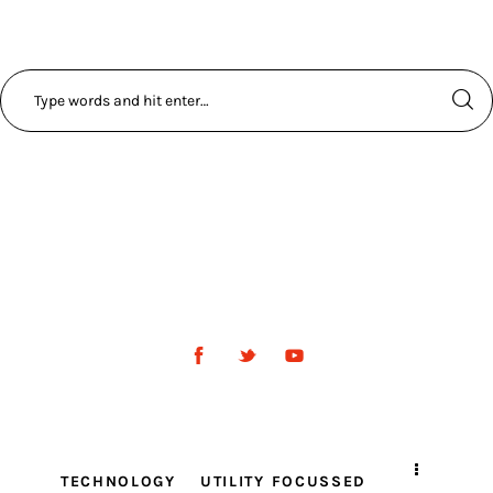
TECHNOLOGY
UTILITY FOCUSSED