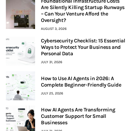
Foundational Infrastructure Costs
Are Silently Killing Startup Runways
– Can Your Venture Afford the
Oversight?
AUGUST 3, 2026
Cybersecurity Checklist: 15 Essential
Ways to Protect Your Business and
Personal Data
JULY 31, 2026
How to Use AI Agents in 2026: A
Complete Beginner-Friendly Guide
JULY 25, 2026
How AI Agents Are Transforming
Customer Support for Small
Businesses
JULY 21, 2026