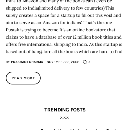
India to Amazon and many of the books can't even be
shipped to India(limited delivery to few countries).This
surely creates a space for a startup to fill out this void and
aim to serve as an 'Amazon for indians'. That's the one
Pustak is trying to become.It's an online bookstore that
claims to have a database of over 12 million book titles and
offers free international shipping to India. As this startup is
based out of bangalore,all the books which are hard to find
BY
PRASHANT SHARMA
NOVEMBER 22, 2008
0
READ MORE
TRENDING POSTS