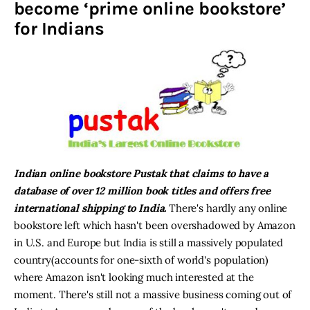
become ‘prime online bookstore’
for Indians
Inspiring Stories
Privacy policy
Indian online bookstore Pustak that claims to have a
database of over 12 million book titles and offers free
international shipping to India.
There's hardly any online
bookstore left which hasn't been overshadowed by Amazon
in U.S. and Europe but India is still a massively populated
country(accounts for one-sixth of world's population)
where Amazon isn't looking much interested at the
moment. There's still not a massive business coming out of