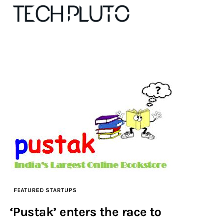
About
Our Team
Advertise
Submit startup
Contact
FEATURED STARTUPS
Startup Resources
‘Pustak’ enters the race to
interviews