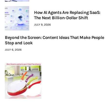
How AI Agents Are Replacing SaaS:
The Next Billion-Dollar Shift
JULY 9, 2026
Beyond the Screen: Content Ideas That Make People
Stop and Look
JULY 6, 2026