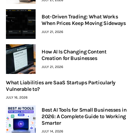
Bot-Driven Trading: What Works
When Prices Keep Moving Sideways
JULY 21, 2026
How AI Is Changing Content
Creation for Businesses
JULY 21, 2026
What Liabilities are SaaS Startups Particularly
Vulnerable to?
JULY 16, 2026
Best AI Tools for Small Businesses in
2026: A Complete Guide to Working
Smarter
JULY 14, 2026