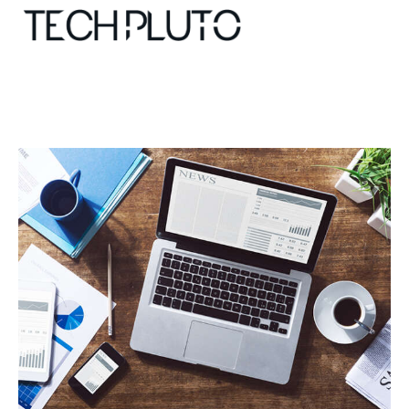
About
Our Team
Advertise
Submit startup
Contact
Startup Resources
interviews