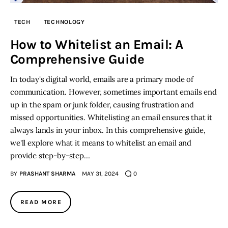
TECH
TECHNOLOGY
Inspiring Stories
How to Whitelist an Email: A
Privacy policy
Comprehensive Guide
In today's digital world, emails are a primary mode of
communication. However, sometimes important emails end
up in the spam or junk folder, causing frustration and
missed opportunities. Whitelisting an email ensures that it
always lands in your inbox. In this comprehensive guide,
we'll explore what it means to whitelist an email and
provide step-by-step…
BY
PRASHANT SHARMA
MAY 31, 2024
0
READ MORE