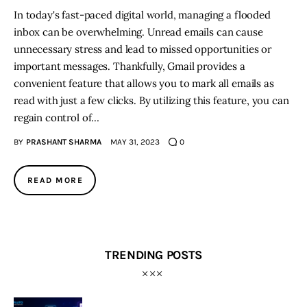
In today's fast-paced digital world, managing a flooded
inbox can be overwhelming. Unread emails can cause
unnecessary stress and lead to missed opportunities or
important messages. Thankfully, Gmail provides a
convenient feature that allows you to mark all emails as
read with just a few clicks. By utilizing this feature, you can
regain control of…
BY
PRASHANT SHARMA
MAY 31, 2023
0
READ MORE
TRENDING POSTS