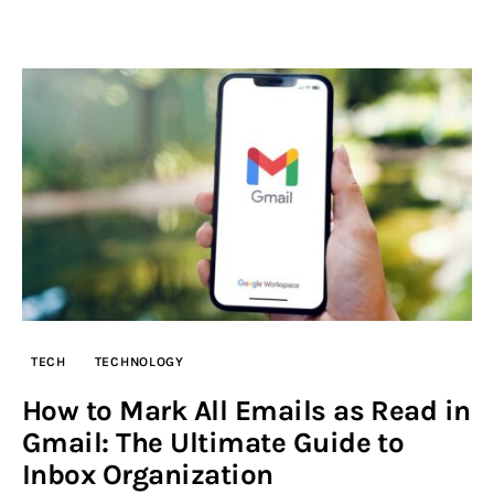
TECH
TECHNOLOGY
How to Mark All Emails as Read in
Gmail: The Ultimate Guide to
Inbox Organization