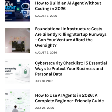
How to Build an AI Agent Without
Coding in 2026
AUGUST 6, 2026
Foundational Infrastructure Costs
Are Silently Killing Startup Runways
– Can Your Venture Afford the
Oversight?
AUGUST 3, 2026
Cybersecurity Checklist: 15 Essential
Ways to Protect Your Business and
Personal Data
JULY 31, 2026
How to Use AI Agents in 2026: A
Complete Beginner-Friendly Guide
JULY 25, 2026