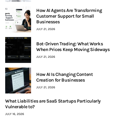
How AI Agents Are Transforming
Customer Support for Small
Businesses
JULY 21, 2026
Bot-Driven Trading: What Works
When Prices Keep Moving Sideways
JULY 21, 2026
How AI Is Changing Content
Creation for Businesses
JULY 21, 2026
What Liabilities are SaaS Startups Particularly
Vulnerable to?
JULY 16, 2026