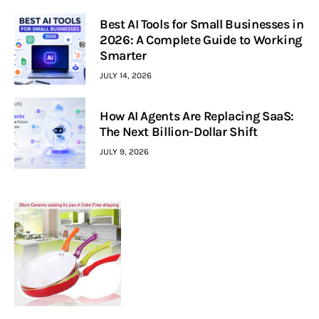
Best AI Tools for Small Businesses in
2026: A Complete Guide to Working
Smarter
JULY 14, 2026
How AI Agents Are Replacing SaaS:
The Next Billion-Dollar Shift
JULY 9, 2026