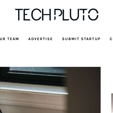
UR TEAM
ADVERTISE
SUBMIT STARTUP
C