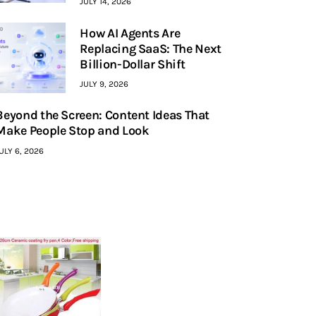
JULY 14, 2026
How AI Agents Are
Replacing SaaS: The Next
Billion-Dollar Shift
JULY 9, 2026
Beyond the Screen: Content Ideas That
Make People Stop and Look
ULY 6, 2026