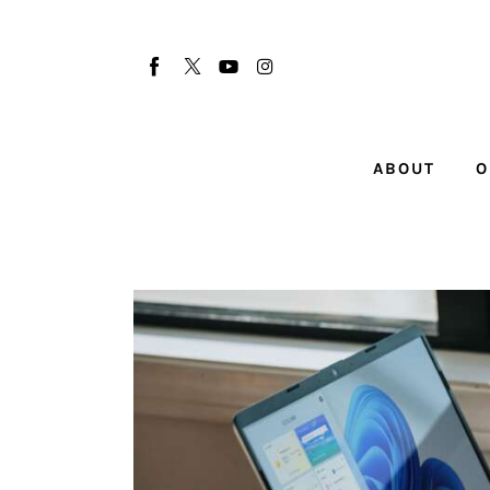
About
Our Team
Advertise
ABOUT
O
Submit startup
Contact
Startup Resources
interviews
Inspiring Stories
Privacy policy