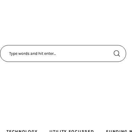
TECHNOLOGY
UTILITY FOCUSSED
FUNDING 