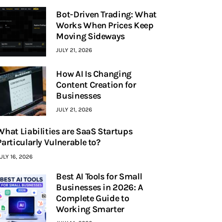
Bot-Driven Trading: What
Works When Prices Keep
Moving Sideways
JULY 21, 2026
How AI Is Changing
Content Creation for
Businesses
JULY 21, 2026
What Liabilities are SaaS Startups
Particularly Vulnerable to?
ULY 16, 2026
Best AI Tools for Small
Businesses in 2026: A
Complete Guide to
Working Smarter