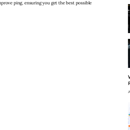
prove ping, ensuring you get the best possible
J