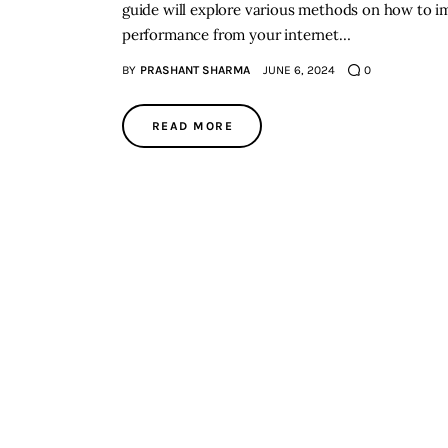
guide will explore various methods on how to im
performance from your internet…
BY
PRASHANT SHARMA
JUNE 6, 2024
0
READ MORE