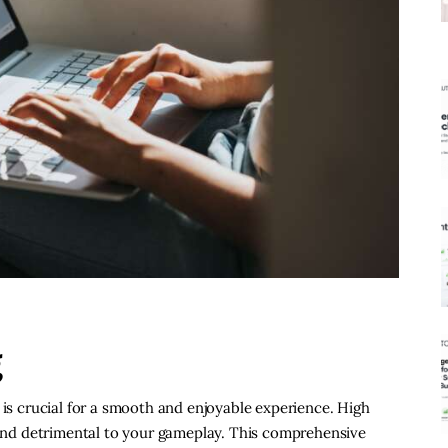
g
 is crucial for a smooth and enjoyable experience. High
g and detrimental to your gameplay. This comprehensive