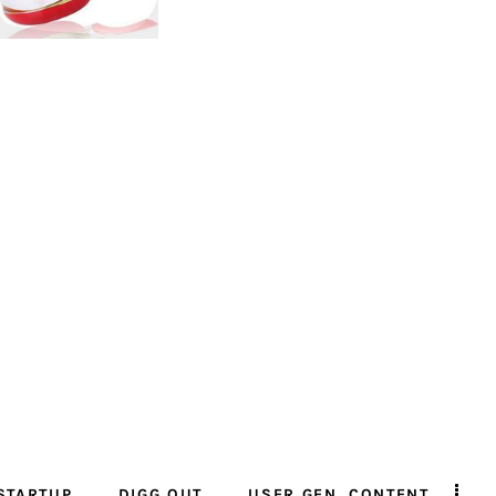
STARTUP
DIGG OUT
USER GEN. CONTENT