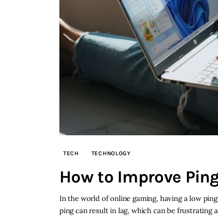
TECH
TECHNOLOGY
How to Improve Pin
In the world of online gaming, having a low ping
ping can result in lag, which can be frustratin