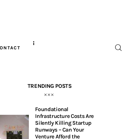
ONTACT
TRENDING POSTS
Foundational
Infrastructure Costs Are
Silently Killing Startup
Runways – Can Your
Venture Afford the