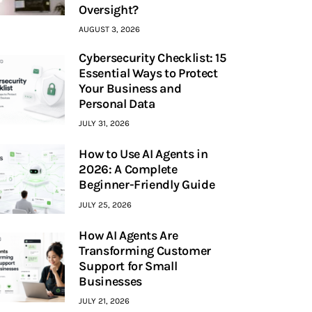
Oversight?
AUGUST 3, 2026
Cybersecurity Checklist: 15
Essential Ways to Protect
Your Business and
Personal Data
JULY 31, 2026
How to Use AI Agents in
2026: A Complete
Beginner-Friendly Guide
JULY 25, 2026
How AI Agents Are
Transforming Customer
Support for Small
Businesses
JULY 21, 2026