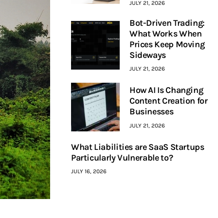
JULY 21, 2026
Bot-Driven Trading:
What Works When
Prices Keep Moving
Sideways
JULY 21, 2026
How AI Is Changing
Content Creation for
Businesses
JULY 21, 2026
What Liabilities are SaaS Startups
Particularly Vulnerable to?
JULY 16, 2026