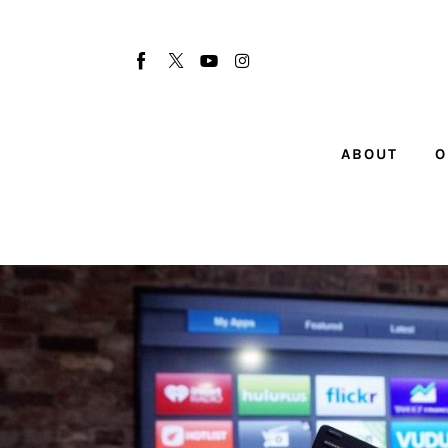
About
Our Team
Advertise
ABOUT
O
Submit startup
Contact
Startup Resources
interviews
Inspiring Stories
Privacy policy