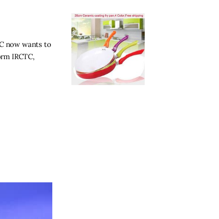
CTC now wants to
form IRCTC,