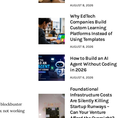
AUGUST 8, 2026
Why EdTech
Companies Build
Custom Learning
Platforms Instead of
Using Templates
AUGUST 8, 2026
How to Build an AI
Agent Without Coding
in 2026
AUGUST 6, 2026
Foundational
Infrastructure Costs
Are Silently Killing
 blockbuster
Startup Runways –
ax not working
Can Your Venture
Afford the Oversight?