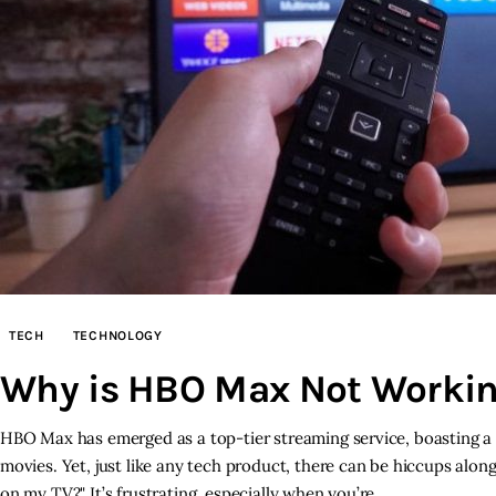
TECH
TECHNOLOGY
Why is HBO Max Not Workin
HBO Max has emerged as a top-tier streaming service, boasting a 
movies. Yet, just like any tech product, there can be hiccups al
on my TV?" It’s frustrating, especially when you’re…