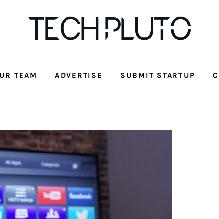
UR TEAM
ADVERTISE
SUBMIT STARTUP
C