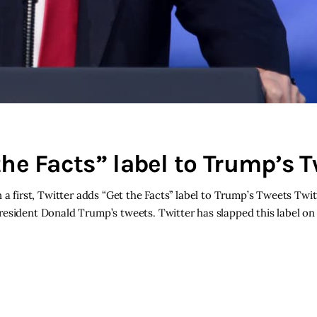
 the Facts” label to Trump’s 
 a first, Twitter adds “Get the Facts” label to Trump’s Tweets Twi
esident Donald Trump’s tweets. Twitter has slapped this label on 