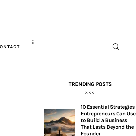
ONTACT
TRENDING POSTS
10 Essential Strategies
Entrepreneurs Can Use
to Build a Business
That Lasts Beyond the
Founder