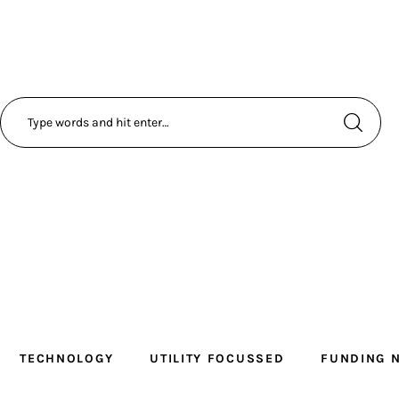
TECHNOLOGY
UTILITY FOCUSSED
FUNDING 