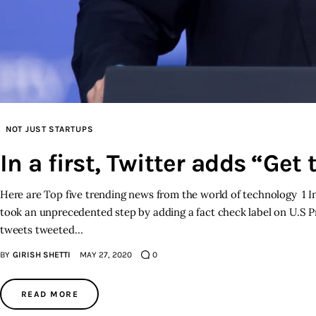
NOT JUST STARTUPS
In a first, Twitter adds “Get
Here are Top five trending news from the world of technology 1 In
took an unprecedented step by adding a fact check label on U.S Pr
tweets tweeted…
BY
GIRISH SHETTI
MAY 27, 2020
0
READ MORE