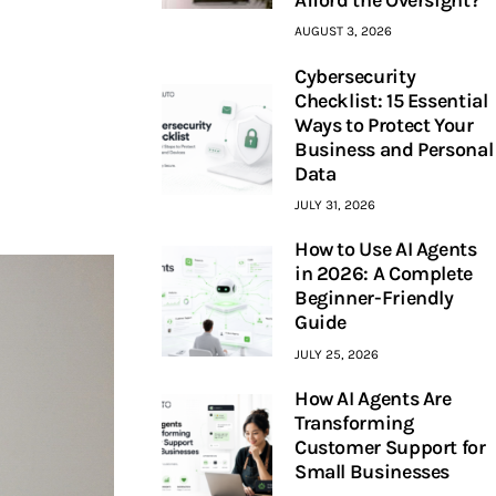
AUGUST 3, 2026
Cybersecurity
Checklist: 15 Essential
Ways to Protect Your
Business and Personal
Data
JULY 31, 2026
How to Use AI Agents
in 2026: A Complete
Beginner-Friendly
Guide
JULY 25, 2026
How AI Agents Are
Transforming
Customer Support for
Small Businesses