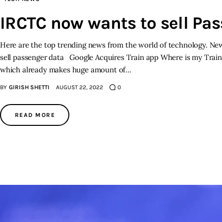
IRCTC now wants to sell Pa
Here are the top trending news from the world of technology. New
sell passenger data Google Acquires Train app Where is my Train 
which already makes huge amount of…
BY
GIRISH SHETTI
AUGUST 22, 2022
0
READ MORE