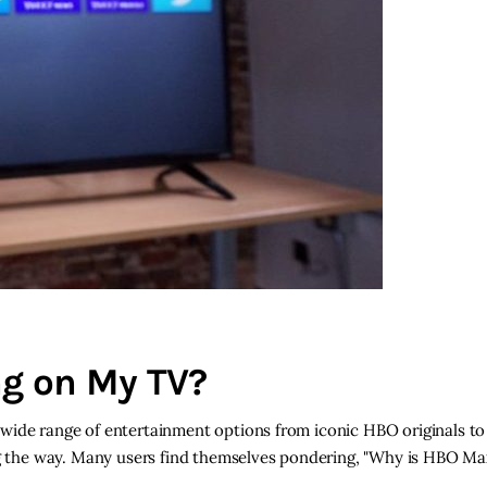
g on My TV?
wide range of entertainment options from iconic HBO originals to
ong the way. Many users find themselves pondering, "Why is HBO M