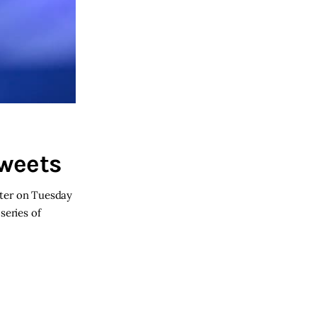
Tweets
tter on Tuesday
series of