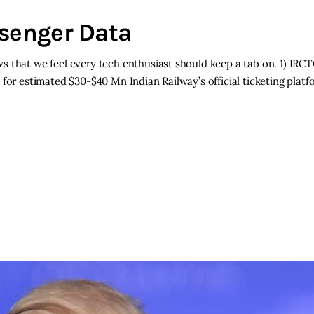
ssenger Data
s that we feel every tech enthusiast should keep a tab on. 1) IR
for estimated $30-$40 Mn Indian Railway’s official ticketing plat