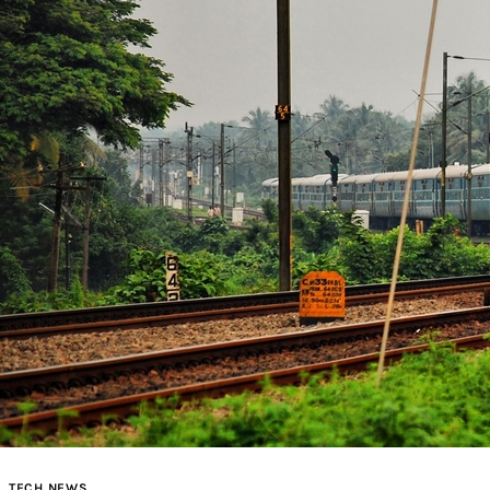
TECH NEWS