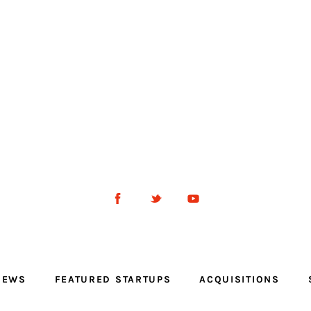
NEWS
FEATURED STARTUPS
ACQUISITIONS