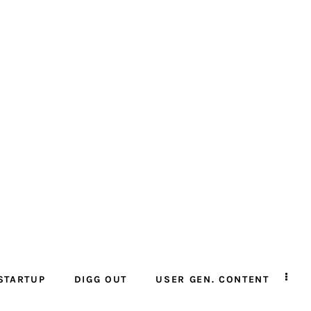
STARTUP
DIGG OUT
USER GEN. CONTENT