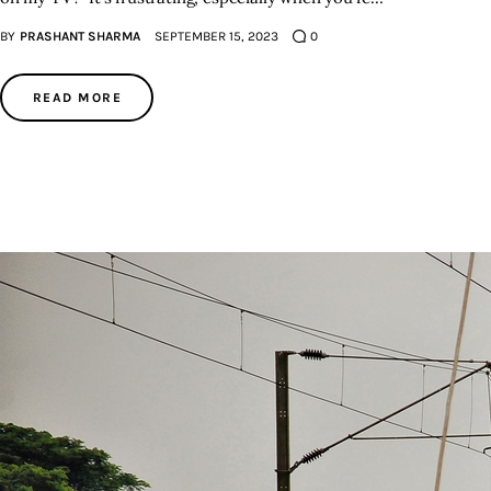
BY
PRASHANT SHARMA
SEPTEMBER 15, 2023
0
READ MORE