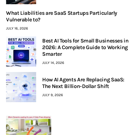
What Liabilities are SaaS Startups Particularly
Vulnerable to?
JULY 16, 2026
Best AI Tools for Small Businesses in
2026: A Complete Guide to Working
Smarter
JULY 14, 2026
How AI Agents Are Replacing SaaS:
The Next Billion-Dollar Shift
JULY 9, 2026