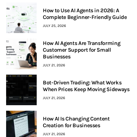
How to Use AI Agents in 2026: A
Complete Beginner-Friendly Guide
JULY 25, 2026
How AI Agents Are Transforming
Customer Support for Small
Businesses
JULY 21, 2026
Bot-Driven Trading: What Works
When Prices Keep Moving Sideways
JULY 21, 2026
How AI Is Changing Content
Creation for Businesses
JULY 21, 2026