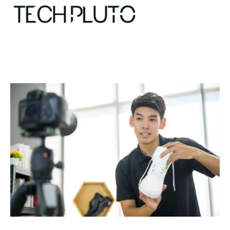
About
Our Team
Advertise
Submit startup
Contact
Startup Resources
interviews