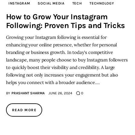
INSTAGRAM
SOCIAL MEDIA
TECH
TECHNOLOGY
Inspiring Stories
How to Grow Your Instagram
Following: Proven Tips and Tricks
Privacy policy
Growing your Instagram following is essential for
enhancing your online presence, whether for personal
branding or business growth. In today's competitive
landscape, many people choose to buy Instagram followers
to quickly boost their visibility and credibility. A large
following not only increases your engagement but also
helps you connect with a broader audience.…
BY
PRASHANT SHARMA
JUNE 26, 2024
0
READ MORE