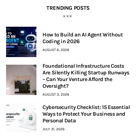
TRENDING POSTS
How to Build an AI Agent Without
Coding in 2026
AUGUST 6, 2026
Foundational Infrastructure Costs
Are Silently Killing Startup Runways
– Can Your Venture Afford the
Oversight?
AUGUST 3, 2026
Cybersecurity Checklist: 15 Essential
Ways to Protect Your Business and
Personal Data
JULY 31, 2026