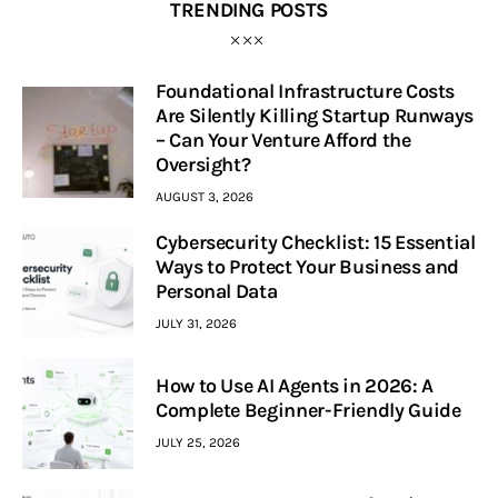
TRENDING POSTS
Foundational Infrastructure Costs
Are Silently Killing Startup Runways
– Can Your Venture Afford the
Oversight?
AUGUST 3, 2026
Cybersecurity Checklist: 15 Essential
Ways to Protect Your Business and
Personal Data
JULY 31, 2026
How to Use AI Agents in 2026: A
Complete Beginner-Friendly Guide
JULY 25, 2026