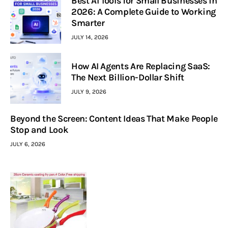
Best AI Tools for Small Businesses in
2026: A Complete Guide to Working
Smarter
JULY 14, 2026
How AI Agents Are Replacing SaaS:
The Next Billion-Dollar Shift
JULY 9, 2026
Beyond the Screen: Content Ideas That Make People
Stop and Look
JULY 6, 2026