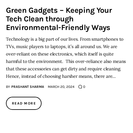
Green Gadgets – Keeping Your
Inspiring Stories
Tech Clean through
Environmental-Friendly Ways
Privacy policy
Technology is a big part of our lives. From smartphones to
TVs, music players to laptops, it’s all around us. We are
over-reliant on these electronics, which itself is quite
harmful to the environment. This over-reliance also means
that these accessories can get dirty and require cleaning.
Hence, instead of choosing harsher means, there are…
BY
PRASHANT SHARMA
MARCH 20, 2024
0
READ MORE