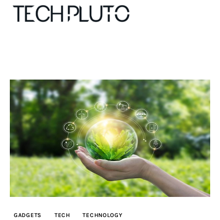
About
Our Team
Advertise
Submit startup
Contact
Startup Resources
GADGETS
TECH
TECHNOLOGY
interviews