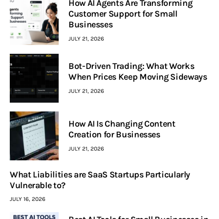
How AI Agents Are Transforming
Customer Support for Small
Businesses
JULY 21, 2026
Bot-Driven Trading: What Works
When Prices Keep Moving Sideways
JULY 21, 2026
How AI Is Changing Content
Creation for Businesses
JULY 21, 2026
What Liabilities are SaaS Startups Particularly
Vulnerable to?
JULY 16, 2026