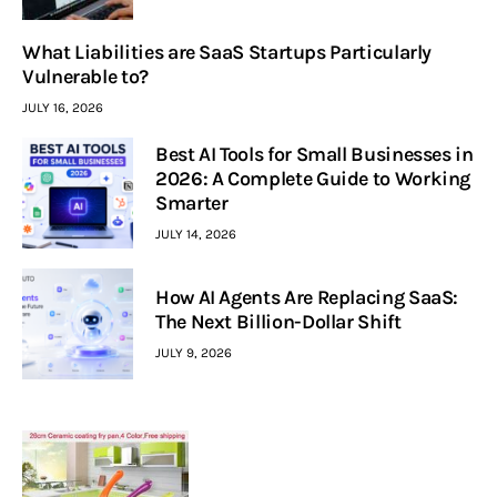
What Liabilities are SaaS Startups Particularly
Vulnerable to?
JULY 16, 2026
Best AI Tools for Small Businesses in
2026: A Complete Guide to Working
Smarter
JULY 14, 2026
How AI Agents Are Replacing SaaS:
The Next Billion-Dollar Shift
JULY 9, 2026