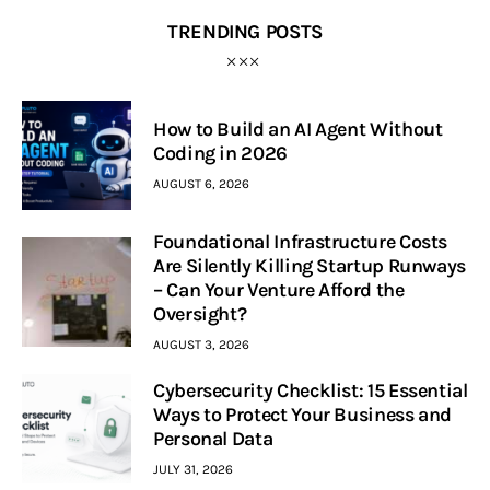
TRENDING POSTS
How to Build an AI Agent Without
Coding in 2026
AUGUST 6, 2026
Foundational Infrastructure Costs
Are Silently Killing Startup Runways
– Can Your Venture Afford the
Oversight?
AUGUST 3, 2026
Cybersecurity Checklist: 15 Essential
Ways to Protect Your Business and
Personal Data
JULY 31, 2026