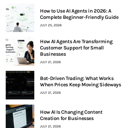
How to Use AI Agents in 2026: A
Complete Beginner-Friendly Guide
JULY 25, 2026
How AI Agents Are Transforming
Customer Support for Small
Businesses
JULY 21, 2026
Bot-Driven Trading: What Works
When Prices Keep Moving Sideways
JULY 21, 2026
How AI Is Changing Content
Creation for Businesses
JULY 21, 2026