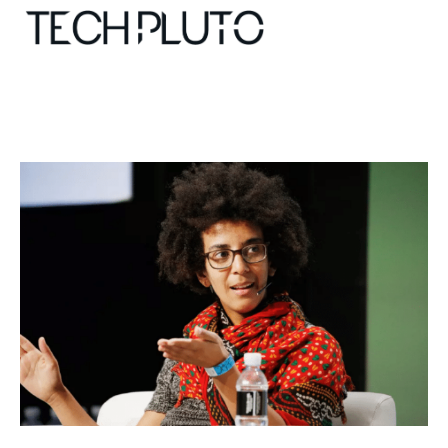
About
Our Team
Advertise
Submit startup
Contact
Startup Resources
interviews