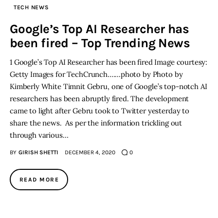
TECH NEWS
Inspiring Stories
Google’s Top AI Researcher has
been fired – Top Trending News
Privacy policy
1 Google’s Top AI Researcher has been fired Image courtesy:
Getty Images for TechCrunch.......photo by Photo by
Kimberly White Timnit Gebru, one of Google’s top-notch AI
researchers has been abruptly fired. The development
came to light after Gebru took to Twitter yesterday to
share the news. As per the information trickling out
through various…
BY
GIRISH SHETTI
DECEMBER 4, 2020
0
READ MORE