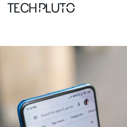
About
Our Team
Advertise
Submit startup
Contact
Startup Resources
interviews