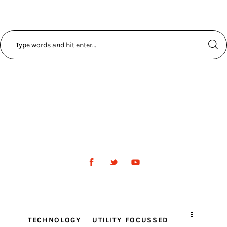
TECHNOLOGY
UTILITY FOCUSSED