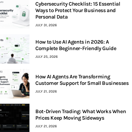
Cybersecurity Checklist: 15 Essential
Ways to Protect Your Business and
Personal Data
JULY 31, 2026
How to Use AI Agents in 2026: A
Complete Beginner-Friendly Guide
JULY 25, 2026
How AI Agents Are Transforming
Customer Support for Small Businesses
JULY 21, 2026
Bot-Driven Trading: What Works When
Prices Keep Moving Sideways
JULY 21, 2026