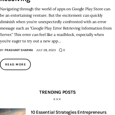
Navigating through the world of apps on Google Play Store can
be an entertaining venture. But the excitement can quickly
diminish when you're unexpectedly confronted with an error
message such as "Google Play Error Retrieving Information from
Server." This error can feel like a roadblock, especially when
you're eager to try out a new app…
BY
PRASHANT SHARMA
JULY 28, 2023
0
READ MORE
TRENDING POSTS
10 Essential Strategies Entrepreneurs