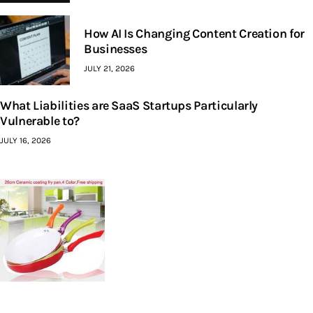
How AI Is Changing Content Creation for
Businesses
JULY 21, 2026
What Liabilities are SaaS Startups Particularly
Vulnerable to?
JULY 16, 2026