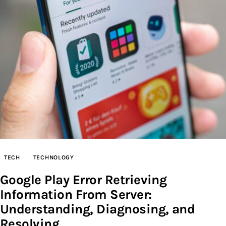
Inspiring Stories
Privacy policy
TECH
TECHNOLOGY
Google Play Error Retrieving
Information From Server:
Understanding, Diagnosing, and
Resolving