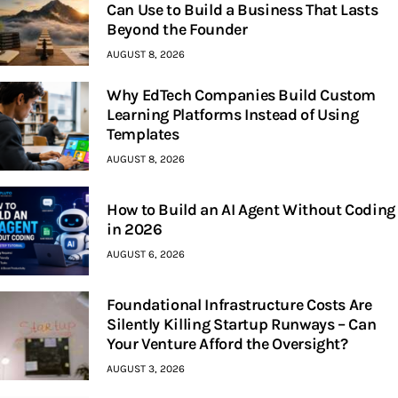
Can Use to Build a Business That Lasts
Beyond the Founder
AUGUST 8, 2026
Why EdTech Companies Build Custom
Learning Platforms Instead of Using
Templates
AUGUST 8, 2026
How to Build an AI Agent Without Coding
in 2026
AUGUST 6, 2026
Foundational Infrastructure Costs Are
Silently Killing Startup Runways – Can
Your Venture Afford the Oversight?
AUGUST 3, 2026