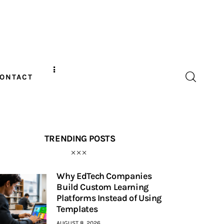
ONTACT
TRENDING POSTS
Why EdTech Companies
Build Custom Learning
Platforms Instead of Using
Templates
AUGUST 8, 2026