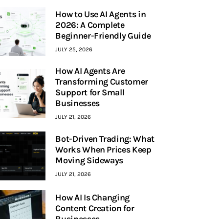
How to Use AI Agents in
2026: A Complete
Beginner-Friendly Guide
JULY 25, 2026
How AI Agents Are
Transforming Customer
Support for Small
Businesses
JULY 21, 2026
Bot-Driven Trading: What
Works When Prices Keep
Moving Sideways
JULY 21, 2026
How AI Is Changing
Content Creation for
Businesses