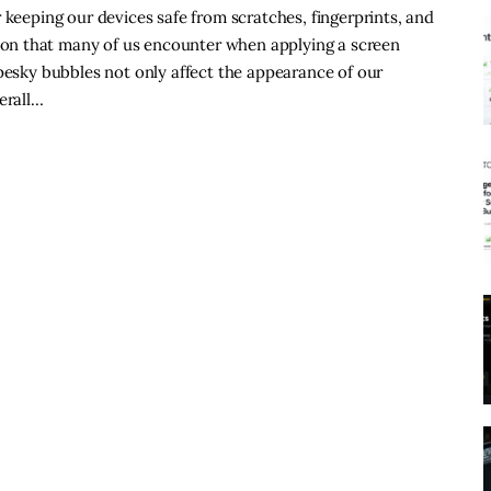
 keeping our devices safe from scratches, fingerprints, and
on that many of us encounter when applying a screen
 pesky bubbles not only affect the appearance of our
erall…