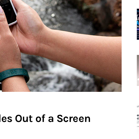
es Out of a Screen