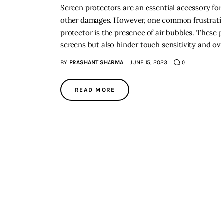
Screen protectors are an essential accessory for
other damages. However, one common frustrati
protector is the presence of air bubbles. These
screens but also hinder touch sensitivity and ov
BY
PRASHANT SHARMA
JUNE 15, 2023
0
READ MORE