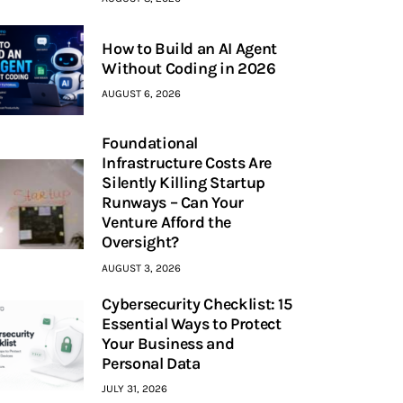
How to Build an AI Agent
Without Coding in 2026
AUGUST 6, 2026
Foundational
Infrastructure Costs Are
Silently Killing Startup
Runways – Can Your
Venture Afford the
Oversight?
AUGUST 3, 2026
Cybersecurity Checklist: 15
Essential Ways to Protect
Your Business and
Personal Data
JULY 31, 2026