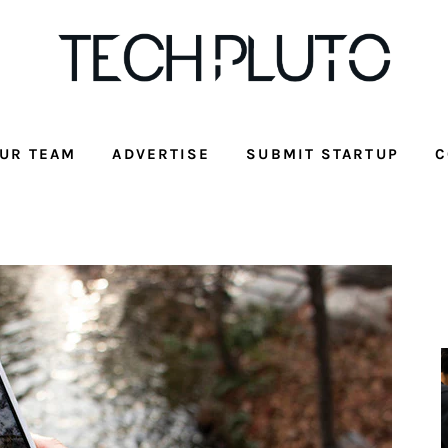
UR TEAM
ADVERTISE
SUBMIT STARTUP
C