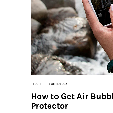
TECH
TECHNOLOGY
How to Get Air Bubbl
Protector