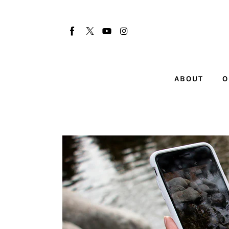
About
Our Team
Advertise
ABOUT
O
Submit startup
Contact
Startup Resources
interviews
Inspiring Stories
Privacy policy