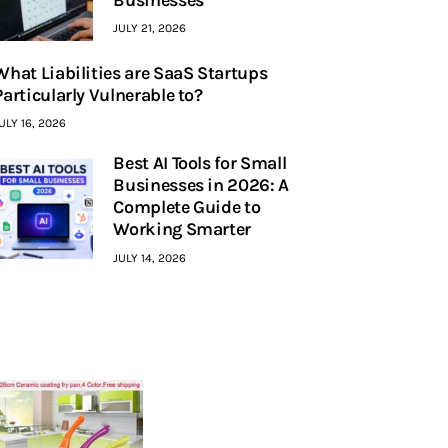
JULY 21, 2026
What Liabilities are SaaS Startups
Particularly Vulnerable to?
ULY 16, 2026
Best AI Tools for Small
Businesses in 2026: A
Complete Guide to
Working Smarter
JULY 14, 2026