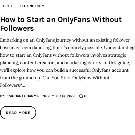
TECH
TECHNOLOGY
Inspiring Stories
How to Start an OnlyFans Without
Followers
Privacy policy
Embarking on an OnlyFans journey without an existing follower
base may seem daunting, but it’s entirely possible. Understanding
how to start an OnlyFans without followers involves strategic
planning, content creation, and marketing efforts. In this guide,
we'll explore how you can build a successful OnlyFans account
from the ground up. Can You Start OnlyFans Without
Followers?…
BY
PRASHANT SHARMA
NOVEMBER 14, 2023
0
READ MORE