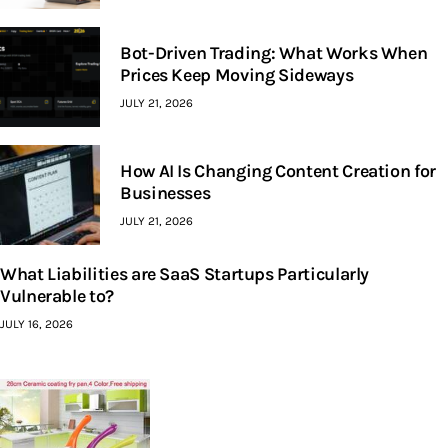
Bot-Driven Trading: What Works When
Prices Keep Moving Sideways
JULY 21, 2026
How AI Is Changing Content Creation for
Businesses
JULY 21, 2026
What Liabilities are SaaS Startups Particularly
Vulnerable to?
JULY 16, 2026