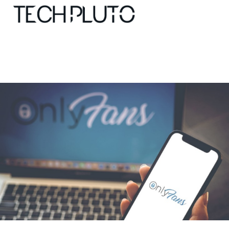
About
Our Team
Advertise
Submit startup
Contact
Startup Resources
interviews