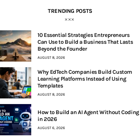
TRENDING POSTS
10 Essential Strategies Entrepreneurs
Can Use to Build a Business That Lasts
Beyond the Founder
AUGUST 8, 2026
Why EdTech Companies Build Custom
Learning Platforms Instead of Using
Templates
AUGUST 8, 2026
How to Build an AI Agent Without Coding
in 2026
AUGUST 6, 2026