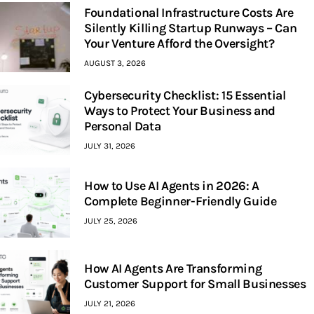
Foundational Infrastructure Costs Are
Silently Killing Startup Runways – Can
Your Venture Afford the Oversight?
AUGUST 3, 2026
Cybersecurity Checklist: 15 Essential
Ways to Protect Your Business and
Personal Data
JULY 31, 2026
How to Use AI Agents in 2026: A
Complete Beginner-Friendly Guide
JULY 25, 2026
How AI Agents Are Transforming
Customer Support for Small Businesses
JULY 21, 2026