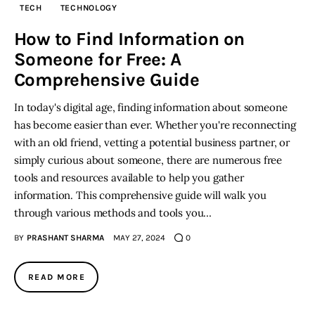
TECH
TECHNOLOGY
Inspiring Stories
How to Find Information on
Someone for Free: A
Privacy policy
Comprehensive Guide
In today's digital age, finding information about someone
has become easier than ever. Whether you're reconnecting
with an old friend, vetting a potential business partner, or
simply curious about someone, there are numerous free
tools and resources available to help you gather
information. This comprehensive guide will walk you
through various methods and tools you…
BY
PRASHANT SHARMA
MAY 27, 2024
0
READ MORE