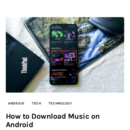
ANDROID
TECH
TECHNOLOGY
How to Download Music on
Android