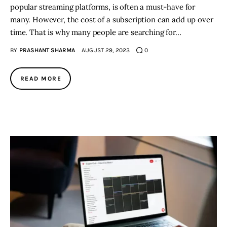
popular streaming platforms, is often a must-have for
many. However, the cost of a subscription can add up over
time. That is why many people are searching for…
BY
PRASHANT SHARMA
AUGUST 29, 2023
0
READ MORE