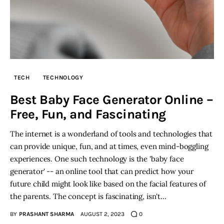
TECH
TECHNOLOGY
Best Baby Face Generator Online –
Free, Fun, and Fascinating
The internet is a wonderland of tools and technologies that
can provide unique, fun, and at times, even mind-boggling
experiences. One such technology is the 'baby face
generator' -- an online tool that can predict how your
future child might look like based on the facial features of
the parents. The concept is fascinating, isn't…
BY
PRASHANT SHARMA
AUGUST 2, 2023
0