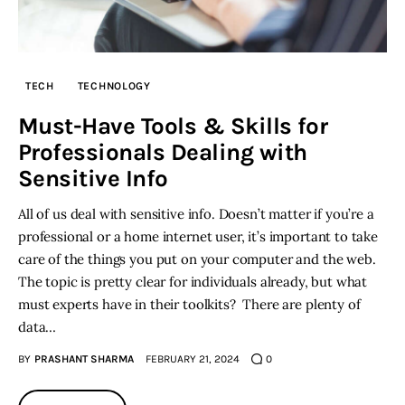
TECH
TECHNOLOGY
Must-Have Tools & Skills for
Professionals Dealing with
Sensitive Info
All of us deal with sensitive info. Doesn’t matter if you’re a
professional or a home internet user, it’s important to take
care of the things you put on your computer and the web.
The topic is pretty clear for individuals already, but what
must experts have in their toolkits? There are plenty of
data…
BY
PRASHANT SHARMA
FEBRUARY 21, 2024
0