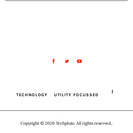
TECHNOLOGY
UTILITY FOCUSSED
Copyright © 2026 Techpluto. All rights reserved..