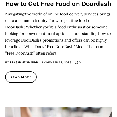
How to Get Free Food on Doordash
Navigating the world of online food delivery services brings
us to a common inquiry: "how to get free food on
DoorDash". Whether you’re a food enthusiast or someone
looking for convenient meal options, understanding how to
leverage DoorDash’s promotions and offers can be highly
beneficial. What Does “Free DoorDash” Mean The term
“Free DoorDash” often refers…
BY
PRASHANT SHARMA
NOVEMBER 22, 2023
0
READ MORE