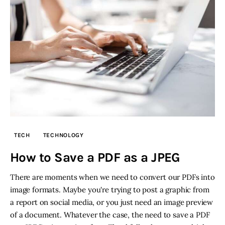
TECH
TECHNOLOGY
How to Save a PDF as a JPEG
There are moments when we need to convert our PDFs into
image formats. Maybe you're trying to post a graphic from
a report on social media, or you just need an image preview
of a document. Whatever the case, the need to save a PDF