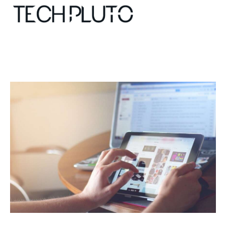
About
Our Team
Advertise
Submit startup
Contact
Startup Resources
interviews