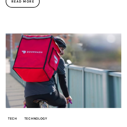
READ MORE
TECH
TECHNOLOGY