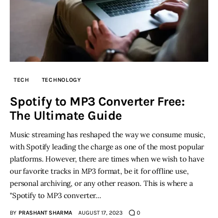
TECH
TECHNOLOGY
Spotify to MP3 Converter Free:
The Ultimate Guide
Music streaming has reshaped the way we consume music,
with Spotify leading the charge as one of the most popular
platforms. However, there are times when we wish to have
our favorite tracks in MP3 format, be it for offline use,
personal archiving, or any other reason. This is where a
"Spotify to MP3 converter…
BY
PRASHANT SHARMA
AUGUST 17, 2023
0