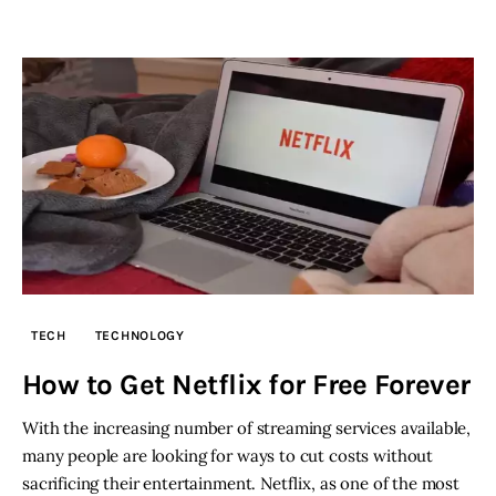
TECH
TECHNOLOGY
How to Get Netflix for Free Forever
With the increasing number of streaming services available,
many people are looking for ways to cut costs without
sacrificing their entertainment. Netflix, as one of the most