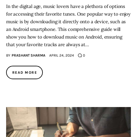
In the digital age, music lovers have a plethora of options
for accessing their favorite tunes. One popular way to enjoy
music is by downloading it directly onto a device, such as
an Android smartphone. This comprehensive guide will
show you how to download music on Android, ensuring
that your favorite tracks are always at…
BY
PRASHANT SHARMA
APRIL 24, 2024
0
READ MORE