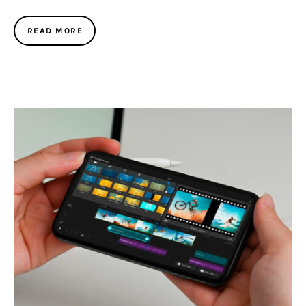
READ MORE