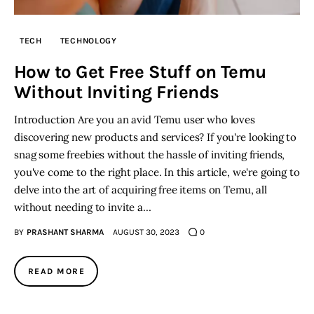
TECH
TECHNOLOGY
How to Get Free Stuff on Temu
Without Inviting Friends
Introduction Are you an avid Temu user who loves
discovering new products and services? If you're looking to
snag some freebies without the hassle of inviting friends,
you've come to the right place. In this article, we're going to
delve into the art of acquiring free items on Temu, all
without needing to invite a…
BY
PRASHANT SHARMA
AUGUST 30, 2023
0
READ MORE