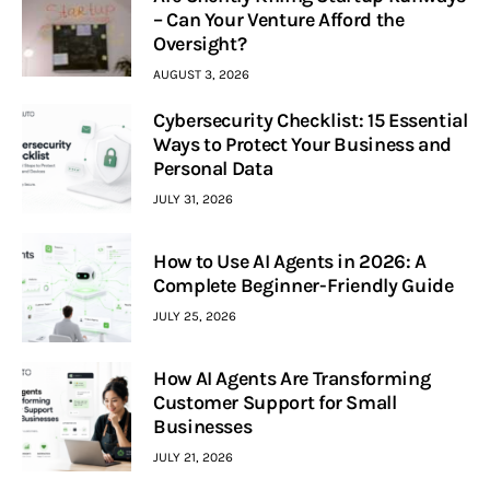
– Can Your Venture Afford the
Oversight?
AUGUST 3, 2026
Cybersecurity Checklist: 15 Essential
Ways to Protect Your Business and
Personal Data
JULY 31, 2026
How to Use AI Agents in 2026: A
Complete Beginner-Friendly Guide
JULY 25, 2026
How AI Agents Are Transforming
Customer Support for Small
Businesses
JULY 21, 2026