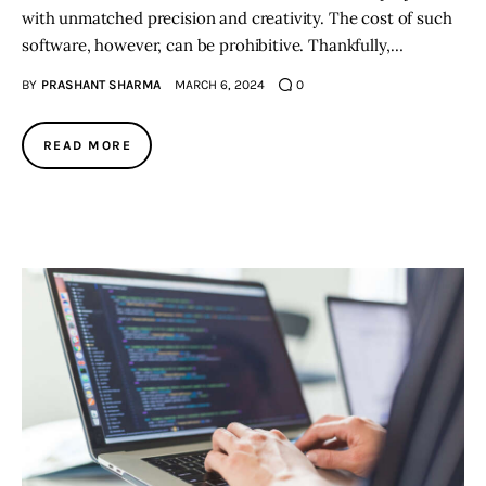
with unmatched precision and creativity. The cost of such
software, however, can be prohibitive. Thankfully,…
BY
PRASHANT SHARMA
MARCH 6, 2024
0
READ MORE