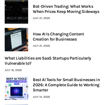
Bot-Driven Trading: What Works
When Prices Keep Moving Sideways
JULY 21, 2026
How AI Is Changing Content
Creation for Businesses
JULY 21, 2026
What Liabilities are SaaS Startups Particularly
Vulnerable to?
JULY 16, 2026
Best AI Tools for Small Businesses in
2026: A Complete Guide to Working
Smarter
JULY 14, 2026