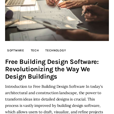
SOFTWARE
TECH
TECHNOLOGY
Free Building Design Software:
Revolutionizing the Way We
Design Buildings
Introduction to Free Building Design Software In today's
architectural and construction landscape, the power to
transform ideas into detailed designs is crucial. This
process is vastly improved by building design software,
which allows users to draft, visualize, and refine projects