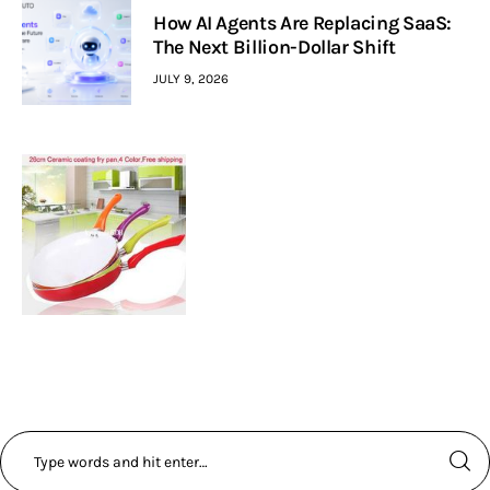
How AI Agents Are Replacing SaaS:
The Next Billion-Dollar Shift
JULY 9, 2026