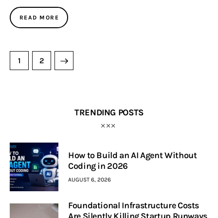
READ MORE
>
1
2
TRENDING POSTS
How to Build an AI Agent Without
Coding in 2026
AUGUST 6, 2026
Foundational Infrastructure Costs
Are Silently Killing Startup Runways