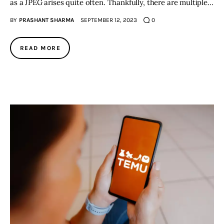
as a JPEG arises quite often. Thankfully, there are multiple…
BY
PRASHANT SHARMA
SEPTEMBER 12, 2023
0
READ MORE