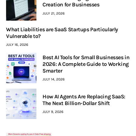
Creation for Businesses
JULY 21, 2026
What Liabilities are SaaS Startups Particularly
Vulnerable to?
JULY 16, 2026
Best AI Tools for Small Businesses in
2026: A Complete Guide to Working
Smarter
JULY 14, 2026
How AI Agents Are Replacing SaaS:
The Next Billion-Dollar Shift
JULY 9, 2026