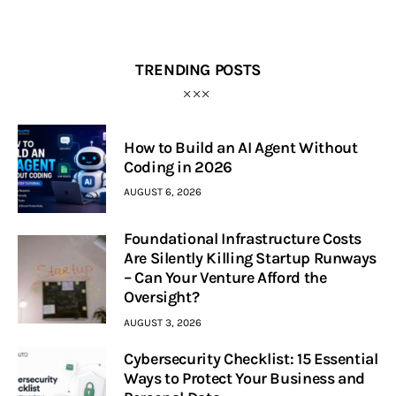
TRENDING POSTS
How to Build an AI Agent Without
Coding in 2026
AUGUST 6, 2026
Foundational Infrastructure Costs
Are Silently Killing Startup Runways
– Can Your Venture Afford the
Oversight?
AUGUST 3, 2026
Cybersecurity Checklist: 15 Essential
Ways to Protect Your Business and