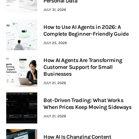
Personal Data
JULY 31, 2026
How to Use AI Agents in 2026: A
Complete Beginner-Friendly Guide
JULY 25, 2026
How AI Agents Are Transforming
Customer Support for Small
Businesses
JULY 21, 2026
Bot-Driven Trading: What Works
When Prices Keep Moving Sideways
JULY 21, 2026
How AI Is Changing Content