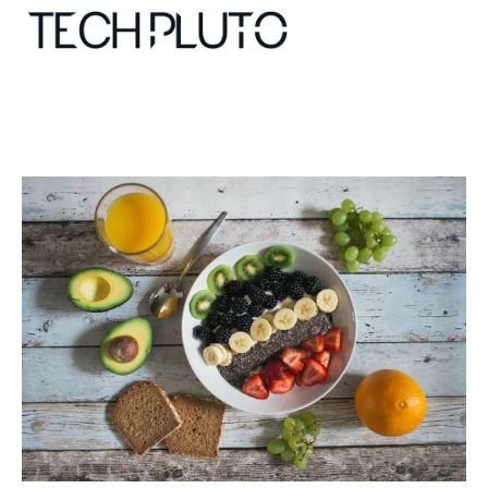
About
Our Team
Advertise
Submit startup
Contact
Startup Resources
interviews