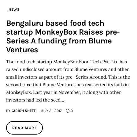
NEWS
Inspiring Stories
Bengaluru based food tech
startup MonkeyBox Raises pre-
Privacy policy
Series A funding from Blume
Ventures
The food tech startup MonkeyBox Food Tech Pvt. Ltd has
raised undisclosed amount from Blume Ventures and other
small investors as part of its pre- Series A round. This is the
second time that Blume Ventures has reasserted its faith in
MonkeyBox. Last year in November, it along with other
investors had led the seed…
BY
GIRISH SHETTI
JULY 21, 2017
0
READ MORE