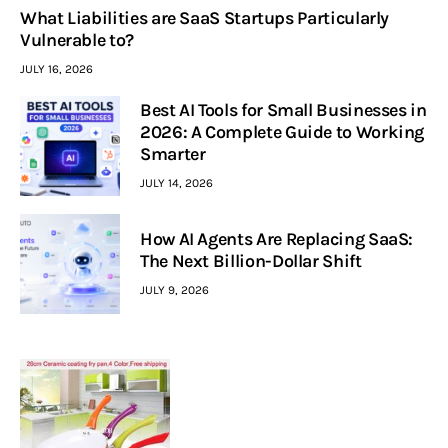
What Liabilities are SaaS Startups Particularly
Vulnerable to?
JULY 16, 2026
Best AI Tools for Small Businesses in
2026: A Complete Guide to Working
Smarter
JULY 14, 2026
How AI Agents Are Replacing SaaS:
The Next Billion-Dollar Shift
JULY 9, 2026