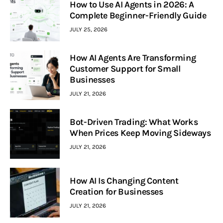
How to Use AI Agents in 2026: A
Complete Beginner-Friendly Guide
JULY 25, 2026
How AI Agents Are Transforming
Customer Support for Small
Businesses
JULY 21, 2026
Bot-Driven Trading: What Works
When Prices Keep Moving Sideways
JULY 21, 2026
How AI Is Changing Content
Creation for Businesses
JULY 21, 2026