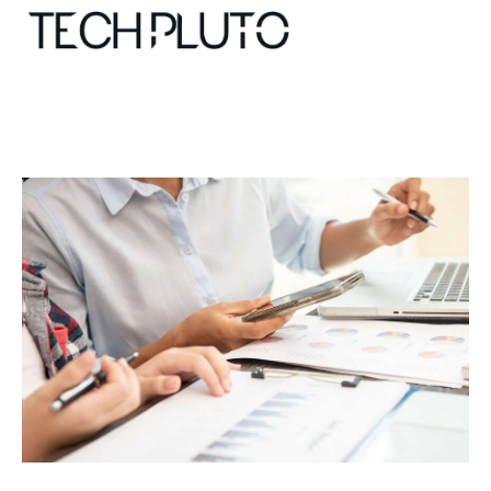
About
Our Team
Advertise
Submit startup
Contact
Startup Resources
interviews