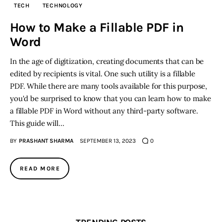
TECH
TECHNOLOGY
Inspiring Stories
How to Make a Fillable PDF in
Word
Privacy policy
In the age of digitization, creating documents that can be
edited by recipients is vital. One such utility is a fillable
PDF. While there are many tools available for this purpose,
you'd be surprised to know that you can learn how to make
a fillable PDF in Word without any third-party software.
This guide will…
BY
PRASHANT SHARMA
SEPTEMBER 13, 2023
0
READ MORE