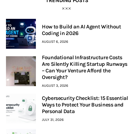
TRENDING POSTS
How to Build an AI Agent Without
Coding in 2026
AUGUST 6, 2026
Foundational Infrastructure Costs
Are Silently Killing Startup Runways
– Can Your Venture Afford the
Oversight?
AUGUST 3, 2026
Cybersecurity Checklist: 15 Essential
Ways to Protect Your Business and
Personal Data
JULY 31, 2026