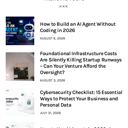
How to Build an AI Agent Without
Coding in 2026
AUGUST 6, 2026
Foundational Infrastructure Costs
Are Silently Killing Startup Runways
– Can Your Venture Afford the
Oversight?
AUGUST 3, 2026
Cybersecurity Checklist: 15 Essential
Ways to Protect Your Business and
Personal Data
JULY 31, 2026