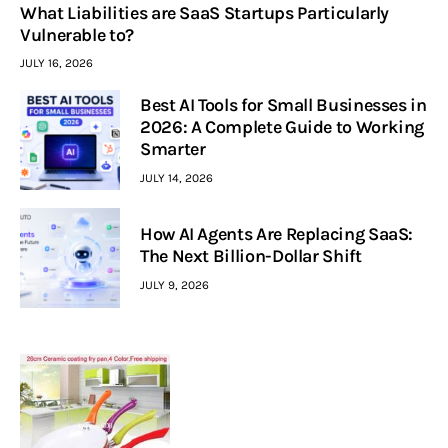
What Liabilities are SaaS Startups Particularly
Vulnerable to?
JULY 16, 2026
Best AI Tools for Small Businesses in
2026: A Complete Guide to Working
Smarter
JULY 14, 2026
How AI Agents Are Replacing SaaS:
The Next Billion-Dollar Shift
JULY 9, 2026