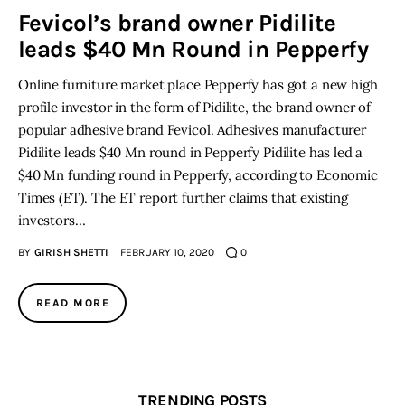
Fevicol’s brand owner Pidilite
leads $40 Mn Round in Pepperfy
Inspiring Stories
Online furniture market place Pepperfy has got a new high
Privacy policy
profile investor in the form of Pidilite, the brand owner of
popular adhesive brand Fevicol. Adhesives manufacturer
Pidilite leads $40 Mn round in Pepperfy Pidilite has led a
$40 Mn funding round in Pepperfy, according to Economic
Times (ET). The ET report further claims that existing
investors…
BY
GIRISH SHETTI
FEBRUARY 10, 2020
0
READ MORE
TRENDING POSTS