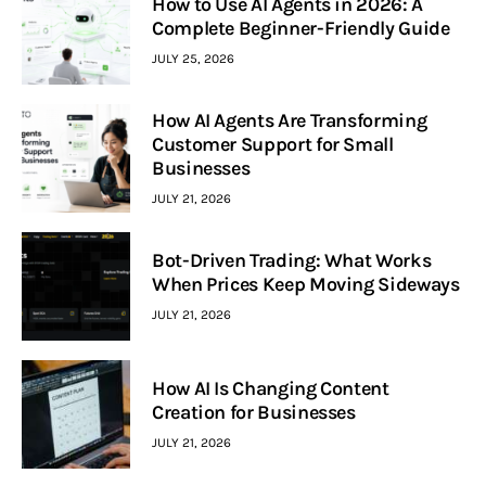
How to Use AI Agents in 2026: A
Complete Beginner-Friendly Guide
JULY 25, 2026
How AI Agents Are Transforming
Customer Support for Small
Businesses
JULY 21, 2026
Bot-Driven Trading: What Works
When Prices Keep Moving Sideways
JULY 21, 2026
How AI Is Changing Content
Creation for Businesses
JULY 21, 2026