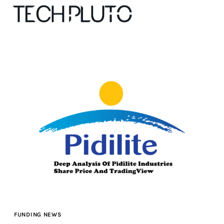
About
Our Team
Advertise
Submit startup
Contact
Startup Resources
FUNDING NEWS
interviews