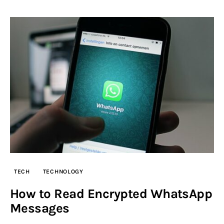
TECH
TECHNOLOGY
How to Read Encrypted WhatsApp
Messages