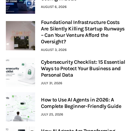
AUGUST 6, 2026
Foundational Infrastructure Costs
Are Silently Killing Startup Runways
– Can Your Venture Afford the
Oversight?
AUGUST 3, 2026
Cybersecurity Checklist: 15 Essential
Ways to Protect Your Business and
Personal Data
JULY 31, 2026
How to Use AI Agents in 2026: A
Complete Beginner-Friendly Guide
JULY 25, 2026