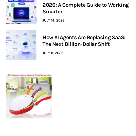
2026: A Complete Guide to Working
Smarter
JULY 14, 2026
How AI Agents Are Replacing SaaS:
The Next Billion-Dollar Shift
JULY 9, 2026