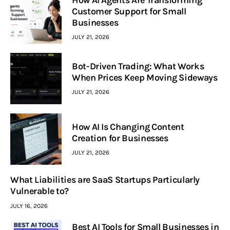
How AI Agents Are Transforming
Customer Support for Small
Businesses
JULY 21, 2026
Bot-Driven Trading: What Works
When Prices Keep Moving Sideways
JULY 21, 2026
How AI Is Changing Content
Creation for Businesses
JULY 21, 2026
What Liabilities are SaaS Startups Particularly
Vulnerable to?
JULY 16, 2026
Best AI Tools for Small Businesses in