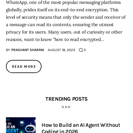
WhatsApp, one of the most popular messaging platforms
globally, prides itself on its end-to-end encryption. This
level of security means that only the sender and receiver of
a message can read its contents, ensuring the utmost
privacy for its users. Many users, out of curiosity or other
reasons, want to know "how to read encrypted…
BY
PRASHANT SHARMA
AUGUST 18, 2023
0
READ MORE
TRENDING POSTS
How to Build an AI Agent Without
Coding in 2026