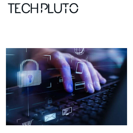
About
Our Team
Advertise
Submit startup
Contact
Startup Resources
interviews