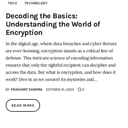
TECH
TECHNOLOGY
Inspiring Stories
Decoding the Basics:
Understanding the World of
Privacy policy
Encryption
In the digital age, where data breaches and cyber threats
are ever-looming, encryption stands as a critical line of
defense. This intricate science of encoding information
ensures that only the rightful recipient can decipher and
access the data. But what is encryption, and how does it
work? Dive in as we unravel its mysteries and…
BY
PRASHANT SHARMA
OCTOBER 31, 2023
0
READ MORE