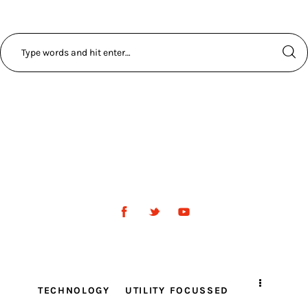
TECHNOLOGY
UTILITY FOCUSSED