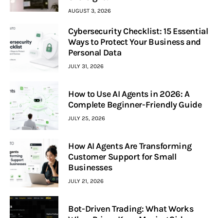
AUGUST 3, 2026
Cybersecurity Checklist: 15 Essential
Ways to Protect Your Business and
Personal Data
JULY 31, 2026
How to Use AI Agents in 2026: A
Complete Beginner-Friendly Guide
JULY 25, 2026
How AI Agents Are Transforming
Customer Support for Small
Businesses
JULY 21, 2026
Bot-Driven Trading: What Works