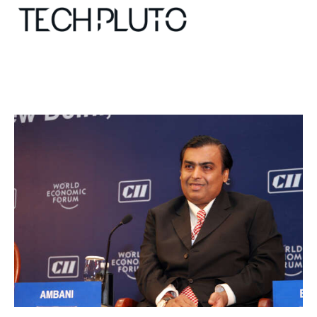
About
Our Team
Advertise
Submit startup
Contact
Startup Resources
interviews