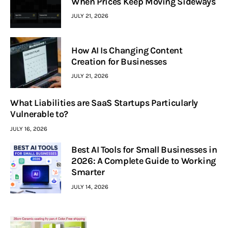
When Prices Keep Moving Sideways
JULY 21, 2026
How AI Is Changing Content
Creation for Businesses
JULY 21, 2026
What Liabilities are SaaS Startups Particularly
Vulnerable to?
JULY 16, 2026
Best AI Tools for Small Businesses in
2026: A Complete Guide to Working
Smarter
JULY 14, 2026