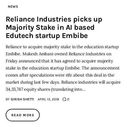
NEWS
Inspiring Stories
Reliance Industries picks up
Majority Stake in AI based
Privacy policy
Edutech startup Embibe
Reliance to acquire majority stake in the education startup
Embibe. Mukesh Ambani owned Reliance Industries on
Friday announced that it has agreed to acquire majority
stake in the education startup Embibe. The announcement
comes after speculations were rife about this deal in the
market during last few days. Reliance industries will acquire
34,33,767 equity shares (translating into…
BY
GIRISH SHETTI
APRIL 13, 2018
0
READ MORE