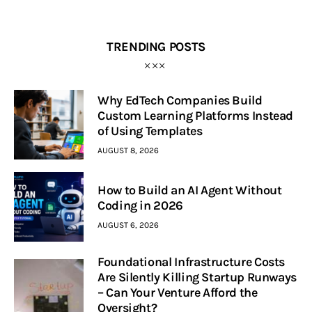
TRENDING POSTS
Why EdTech Companies Build
Custom Learning Platforms Instead
of Using Templates
AUGUST 8, 2026
How to Build an AI Agent Without
Coding in 2026
AUGUST 6, 2026
Foundational Infrastructure Costs
Are Silently Killing Startup Runways
– Can Your Venture Afford the
Oversight?