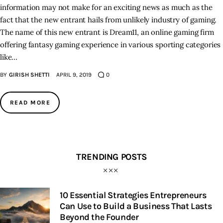
information may not make for an exciting news as much as the
fact that the new entrant hails from unlikely industry of gaming.
The name of this new entrant is Dream11, an online gaming firm
offering fantasy gaming experience in various sporting categories
like…
BY
GIRISH SHETTI
APRIL 9, 2019
0
READ MORE
TRENDING POSTS
10 Essential Strategies Entrepreneurs
Can Use to Build a Business That Lasts
Beyond the Founder