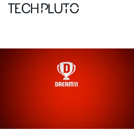
About
Our Team
Advertise
Submit startup
Contact
Startup Resources
interviews