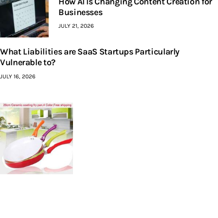
How AI Is Changing Content Creation for
Businesses
JULY 21, 2026
What Liabilities are SaaS Startups Particularly
Vulnerable to?
JULY 16, 2026