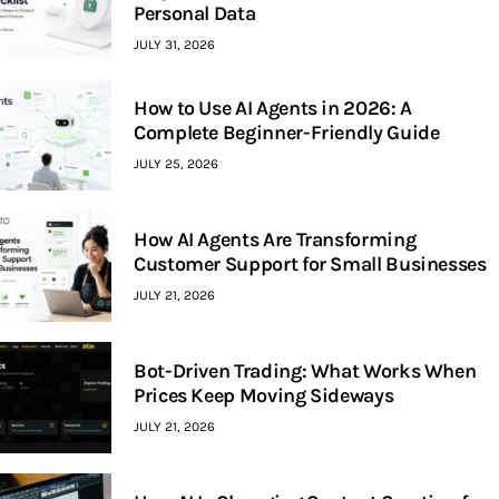
Personal Data
JULY 31, 2026
How to Use AI Agents in 2026: A
Complete Beginner-Friendly Guide
JULY 25, 2026
How AI Agents Are Transforming
Customer Support for Small Businesses
JULY 21, 2026
Bot-Driven Trading: What Works When
Prices Keep Moving Sideways
JULY 21, 2026