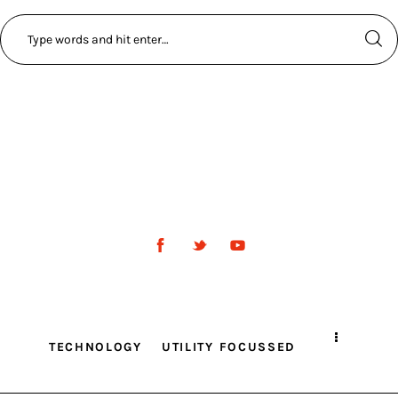
TECHNOLOGY
UTILITY FOCUSSED