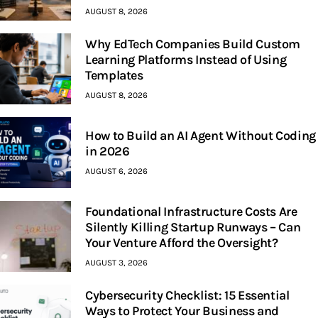
AUGUST 8, 2026
Why EdTech Companies Build Custom
Learning Platforms Instead of Using
Templates
AUGUST 8, 2026
How to Build an AI Agent Without Coding
in 2026
AUGUST 6, 2026
Foundational Infrastructure Costs Are
Silently Killing Startup Runways – Can
Your Venture Afford the Oversight?
AUGUST 3, 2026
Cybersecurity Checklist: 15 Essential
Ways to Protect Your Business and