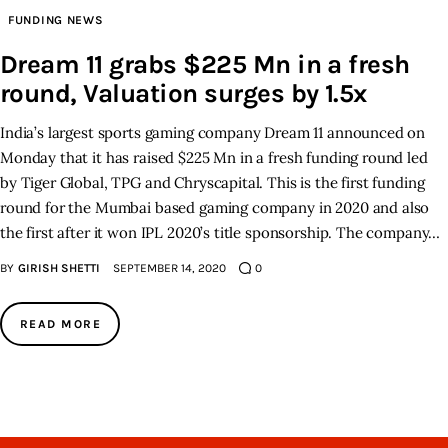
FUNDING NEWS
Inspiring Stories
Dream 11 grabs $225 Mn in a fresh
round, Valuation surges by 1.5x
Privacy policy
India’s largest sports gaming company Dream 11 announced on
Monday that it has raised $225 Mn in a fresh funding round led
by Tiger Global, TPG and Chryscapital. This is the first funding
round for the Mumbai based gaming company in 2020 and also
the first after it won IPL 2020’s title sponsorship. The company…
BY
GIRISH SHETTI
SEPTEMBER 14, 2020
0
READ MORE