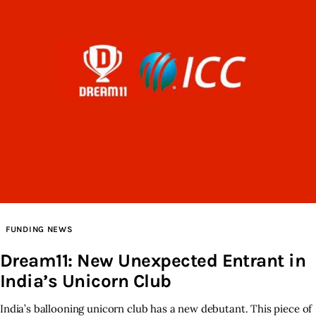
FUNDING NEWS
Dream11: New Unexpected Entrant in
India’s Unicorn Club
India’s ballooning unicorn club has a new debutant. This piece of