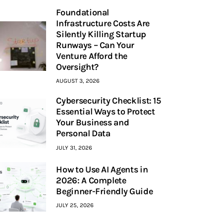
Foundational
Infrastructure Costs Are
Silently Killing Startup
Runways – Can Your
Venture Afford the
Oversight?
AUGUST 3, 2026
Cybersecurity Checklist: 15
Essential Ways to Protect
Your Business and
Personal Data
JULY 31, 2026
How to Use AI Agents in
2026: A Complete
Beginner-Friendly Guide
JULY 25, 2026