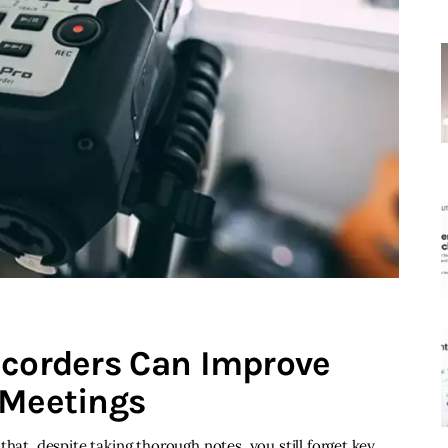
ecorders Can Improve
 Meetings
that, despite taking thorough notes, you still forget key