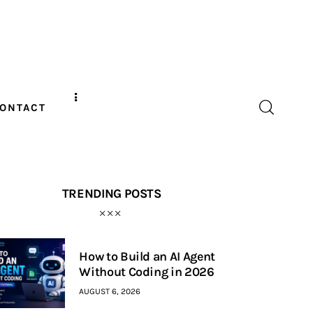
ONTACT
TRENDING POSTS
How to Build an AI Agent
Without Coding in 2026
AUGUST 6, 2026