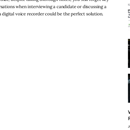
rsations when interviewing a candidate or discussing a
a digital voice recorder could be the perfect solution.
J