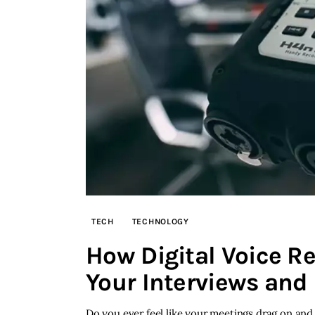
TECH
TECHNOLOGY
How Digital Voice R
Your Interviews and
Do you ever feel like your meetings drag on and 