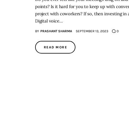
points? Is it hard for you to keep up with conve
project with coworkers? If so, then investing in 
Digital voice…
BY
PRASHANT SHARMA
SEPTEMBER 13, 2023
0
READ MORE