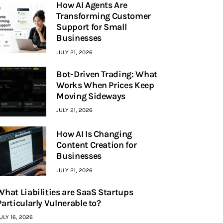
How AI Agents Are
Transforming Customer
Support for Small
Businesses
JULY 21, 2026
Bot-Driven Trading: What
Works When Prices Keep
Moving Sideways
JULY 21, 2026
How AI Is Changing
Content Creation for
Businesses
JULY 21, 2026
What Liabilities are SaaS Startups
Particularly Vulnerable to?
ULY 16, 2026