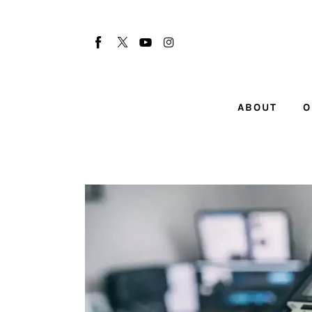
About
Our Team
Advertise
ABOUT
O
Submit startup
Contact
Startup Resources
interviews
Inspiring Stories
Privacy policy