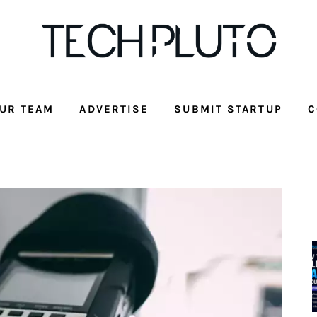
UR TEAM
ADVERTISE
SUBMIT STARTUP
C