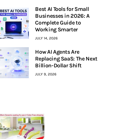
Best AI Tools for Small
Businesses in 2026: A
Complete Guide to
Working Smarter
JULY 14, 2026
How AI Agents Are
Replacing SaaS: The Next
Billion-Dollar Shift
JULY 9, 2026