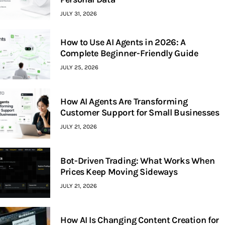
JULY 31, 2026
How to Use AI Agents in 2026: A
Complete Beginner-Friendly Guide
JULY 25, 2026
How AI Agents Are Transforming
Customer Support for Small Businesses
JULY 21, 2026
Bot-Driven Trading: What Works When
Prices Keep Moving Sideways
JULY 21, 2026
How AI Is Changing Content Creation for