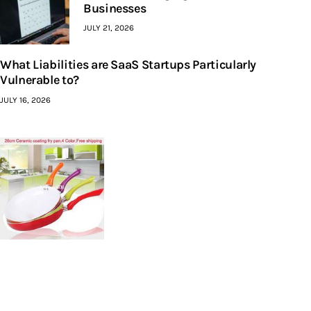
Businesses
JULY 21, 2026
What Liabilities are SaaS Startups Particularly
Vulnerable to?
JULY 16, 2026