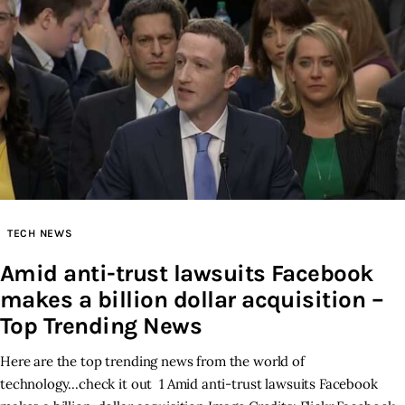
TECH NEWS
Amid anti-trust lawsuits Facebook
makes a billion dollar acquisition –
Top Trending News
Here are the top trending news from the world of
technology...check it out 1 Amid anti-trust lawsuits Facebook