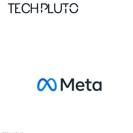
About
Our Team
Advertise
Submit startup
Contact
Startup Resources
interviews