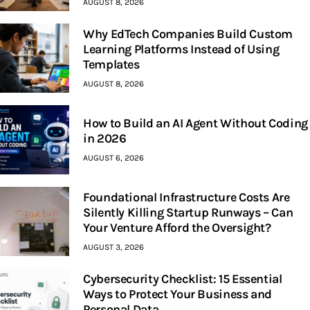
AUGUST 8, 2026
Why EdTech Companies Build Custom
Learning Platforms Instead of Using
Templates
AUGUST 8, 2026
How to Build an AI Agent Without Coding
in 2026
AUGUST 6, 2026
Foundational Infrastructure Costs Are
Silently Killing Startup Runways – Can
Your Venture Afford the Oversight?
AUGUST 3, 2026
Cybersecurity Checklist: 15 Essential
Ways to Protect Your Business and
Personal Data