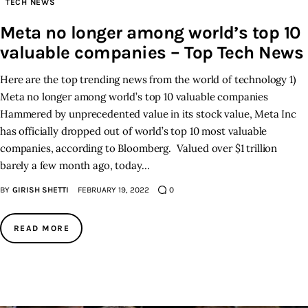
TECH NEWS
Meta no longer among world’s top 10
Inspiring Stories
valuable companies – Top Tech News
Privacy policy
Here are the top trending news from the world of technology 1)
Meta no longer among world’s top 10 valuable companies
Hammered by unprecedented value in its stock value, Meta Inc
has officially dropped out of world’s top 10 most valuable
companies, according to Bloomberg. Valued over $1 trillion
barely a few month ago, today…
BY
GIRISH SHETTI
FEBRUARY 19, 2022
0
READ MORE