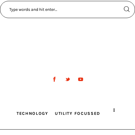
TECHNOLOGY
UTILITY FOCUSSED