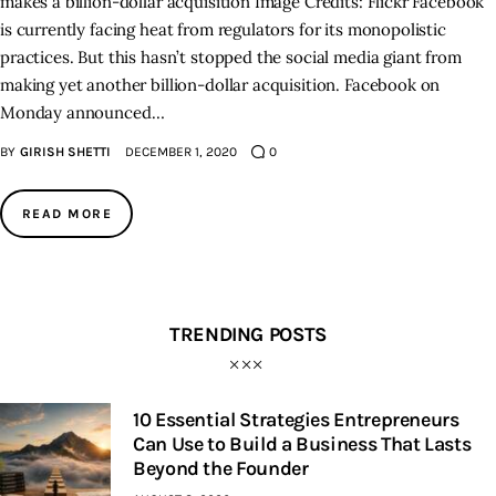
makes a billion-dollar acquisition Image Credits: Flickr Facebook
is currently facing heat from regulators for its monopolistic
practices. But this hasn’t stopped the social media giant from
making yet another billion-dollar acquisition. Facebook on
Monday announced…
BY
GIRISH SHETTI
DECEMBER 1, 2020
0
READ MORE
TRENDING POSTS
10 Essential Strategies Entrepreneurs
Can Use to Build a Business That Lasts
Beyond the Founder