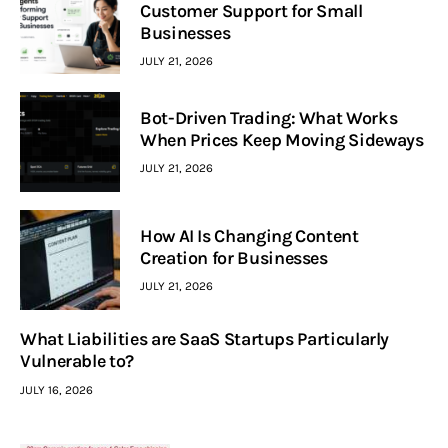
Customer Support for Small
Businesses
JULY 21, 2026
Bot-Driven Trading: What Works
When Prices Keep Moving Sideways
JULY 21, 2026
How AI Is Changing Content
Creation for Businesses
JULY 21, 2026
What Liabilities are SaaS Startups Particularly
Vulnerable to?
JULY 16, 2026