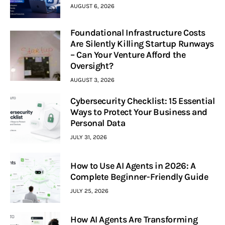
AUGUST 6, 2026
Foundational Infrastructure Costs
Are Silently Killing Startup Runways
– Can Your Venture Afford the
Oversight?
AUGUST 3, 2026
Cybersecurity Checklist: 15 Essential
Ways to Protect Your Business and
Personal Data
JULY 31, 2026
How to Use AI Agents in 2026: A
Complete Beginner-Friendly Guide
JULY 25, 2026
How AI Agents Are Transforming