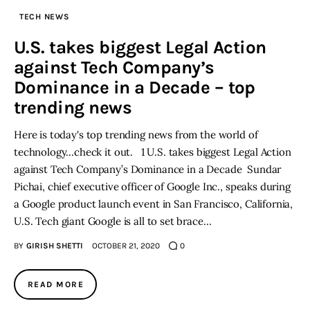
TECH NEWS
Inspiring Stories
U.S. takes biggest Legal Action
against Tech Company’s
Privacy policy
Dominance in a Decade – top
trending news
Here is today's top trending news from the world of
technology...check it out. 1 U.S. takes biggest Legal Action
against Tech Company’s Dominance in a Decade Sundar
Pichai, chief executive officer of Google Inc., speaks during
a Google product launch event in San Francisco, California,
U.S. Tech giant Google is all to set brace…
BY
GIRISH SHETTI
OCTOBER 21, 2020
0
READ MORE