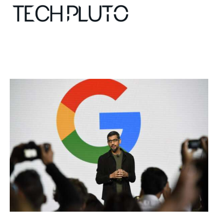
About
Our Team
Advertise
Submit startup
Contact
Startup Resources
interviews