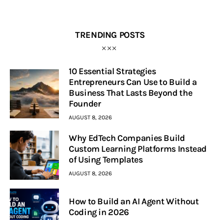
TRENDING POSTS
10 Essential Strategies
Entrepreneurs Can Use to Build a
Business That Lasts Beyond the
Founder
AUGUST 8, 2026
Why EdTech Companies Build
Custom Learning Platforms Instead
of Using Templates
AUGUST 8, 2026
How to Build an AI Agent Without
Coding in 2026