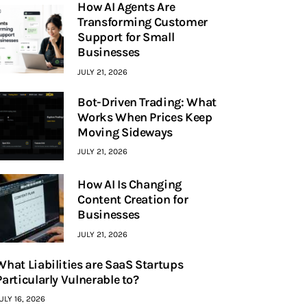
How AI Agents Are
Transforming Customer
Support for Small
Businesses
JULY 21, 2026
Bot-Driven Trading: What
Works When Prices Keep
Moving Sideways
JULY 21, 2026
How AI Is Changing
Content Creation for
Businesses
JULY 21, 2026
What Liabilities are SaaS Startups
Particularly Vulnerable to?
ULY 16, 2026