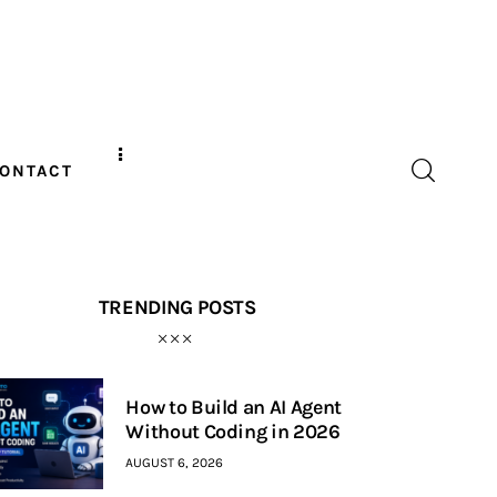
ONTACT
TRENDING POSTS
How to Build an AI Agent
Without Coding in 2026
AUGUST 6, 2026