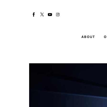
About
Our Team
Advertise
ABOUT
O
Submit startup
Contact
Startup Resources
interviews
Inspiring Stories
Privacy policy