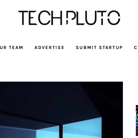
UR TEAM
ADVERTISE
SUBMIT STARTUP
C