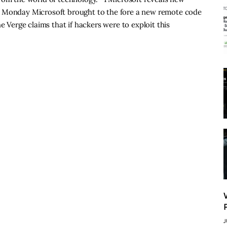
n Monday Microsoft brought to the fore a new remote code
e Verge claims that if hackers were to exploit this
J