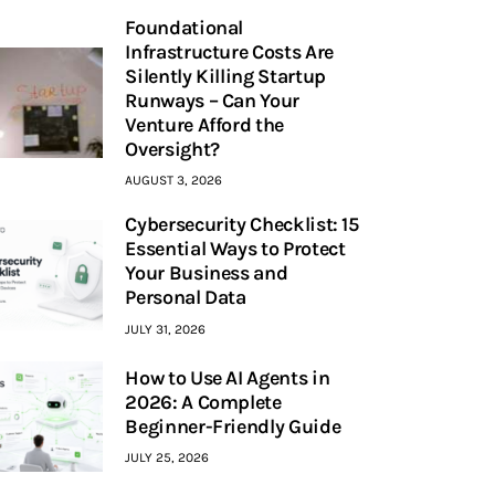
Foundational
Infrastructure Costs Are
Silently Killing Startup
Runways – Can Your
Venture Afford the
Oversight?
AUGUST 3, 2026
Cybersecurity Checklist: 15
Essential Ways to Protect
Your Business and
Personal Data
JULY 31, 2026
How to Use AI Agents in
2026: A Complete
Beginner-Friendly Guide
JULY 25, 2026