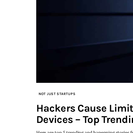
NOT JUST STARTUPS
Hackers Cause Limit
Devices – Top Trendi
Here are top 5 trending and hapenning stories 