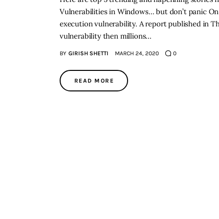
Vulnerabilities in Windows… but don’t panic O
execution vulnerability. A report published in Th
vulnerability then millions…
BY
GIRISH SHETTI
MARCH 24, 2020
0
READ MORE