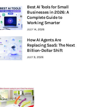
Best AI Tools for Small
Businesses in 2026: A
Complete Guide to
Working Smarter
JULY 14, 2026
How AI Agents Are
Replacing SaaS: The Next
Billion-Dollar Shift
JULY 9, 2026