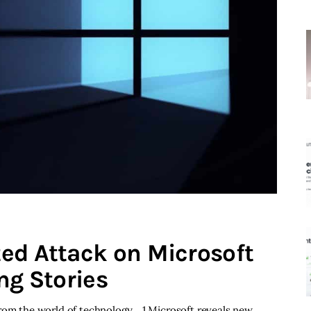
ed Attack on Microsoft
ng Stories
from the world of technology. 1 Microsoft reveals new