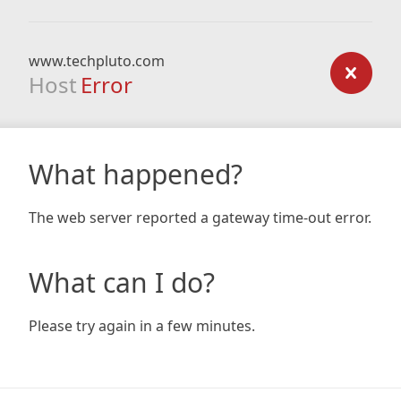
www.techpluto.com
Host
Error
What happened?
The web server reported a gateway time-out error.
What can I do?
Please try again in a few minutes.