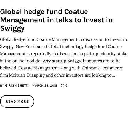
Global hedge fund Coatue
Inspiring Stories
Management in talks to Invest in
Swiggy
Privacy policy
Global hedge fund Coatue Management in discussion to Invest in
Swiggy. New York based Global technology hedge fund Coatue
Management is reportedly in discussion to pick up minority stake
in the online food delivery startup Swiggy. If sources are to be
believed, Coatue Management along with Chinese e-commerce
firm Meituan-Dianping and other investors are looking to…
BY
GIRISH SHETTI
MARCH 28, 2018
0
READ MORE