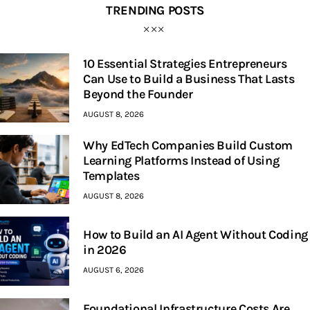
TRENDING POSTS
10 Essential Strategies Entrepreneurs
Can Use to Build a Business That Lasts
Beyond the Founder
AUGUST 8, 2026
Why EdTech Companies Build Custom
Learning Platforms Instead of Using
Templates
AUGUST 8, 2026
How to Build an AI Agent Without Coding
in 2026
AUGUST 6, 2026
Foundational Infrastructure Costs Are