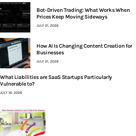
Bot-Driven Trading: What Works When
Prices Keep Moving Sideways
JULY 21, 2026
How AI Is Changing Content Creation for
Businesses
JULY 21, 2026
What Liabilities are SaaS Startups Particularly
Vulnerable to?
JULY 16, 2026