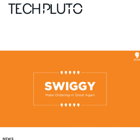
About
Our Team
Advertise
Submit startup
Contact
Startup Resources
interviews
NEWS