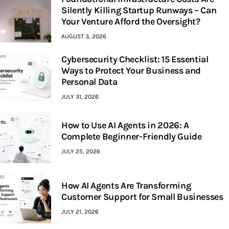
Silently Killing Startup Runways – Can
Your Venture Afford the Oversight?
AUGUST 3, 2026
Cybersecurity Checklist: 15 Essential
Ways to Protect Your Business and
Personal Data
JULY 31, 2026
How to Use AI Agents in 2026: A
Complete Beginner-Friendly Guide
JULY 25, 2026
How AI Agents Are Transforming
Customer Support for Small Businesses
JULY 21, 2026