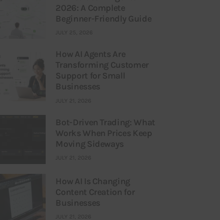
2026: A Complete
Beginner-Friendly Guide
JULY 25, 2026
How AI Agents Are
Transforming Customer
Support for Small
Businesses
JULY 21, 2026
Bot-Driven Trading: What
Works When Prices Keep
Moving Sideways
JULY 21, 2026
How AI Is Changing
Content Creation for
Businesses
JULY 21, 2026