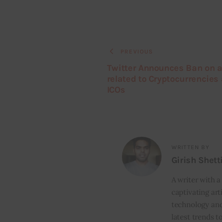
PREVIOUS
Twitter Announces Ban on a
related to Cryptocurrencies
ICOs
WRITTEN BY
Girish Shett
A writer with a
captivating art
technology and
latest trends t