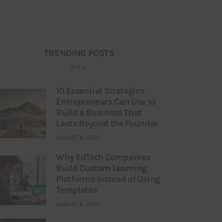
TRENDING POSTS
10 Essential Strategies
Entrepreneurs Can Use to
Build a Business That
Lasts Beyond the Founder
AUGUST 8, 2026
Why EdTech Companies
Build Custom Learning
Platforms Instead of Using
Templates
AUGUST 8, 2026