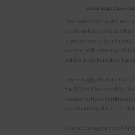
Global hedge fund Coatu
New York based Global techno
in discussion to pick up minori
If sources are to be believed
commerce firm Meituan-Dianpin
million in the Bengaluru based
Interestingly, Meituan-Dianpin
the $100 million round for Sw
commerce firm contributed $40
contributed by the South Afri
Coatue Management and Meitu