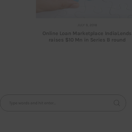
JULY 9, 2018
Online Loan Marketplace IndiaLends
raises $10 Mn in Series B round