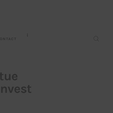
ONTACT
tue
Invest