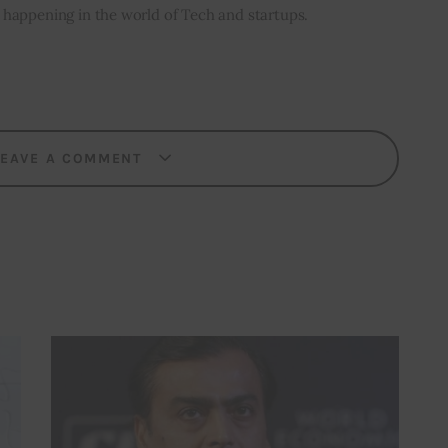
’s happening in the world of Tech and startups.
LEAVE A COMMENT