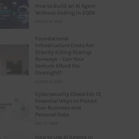
How to Build an AI Agent
Without Coding in 2026
AUGUST 6, 2026
Foundational
Infrastructure Costs Are
Silently Killing Startup
Runways – Can Your
Venture Afford the
Oversight?
AUGUST 3, 2026
Cybersecurity Checklist: 15
Essential Ways to Protect
Your Business and
Personal Data
JULY 31, 2026
How to Use AI Agents in