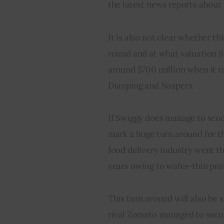
the latest news reports about 
It is also not clear whether th
round and at what valuation S
around $700 million when it 
Dianping and Naspers.
If Swiggy does manage to sco
mark a huge turn around for th
food delivery industry went th
years owing to wafer-thin pro
This turn around will also be s
rival Zomato managed to secur