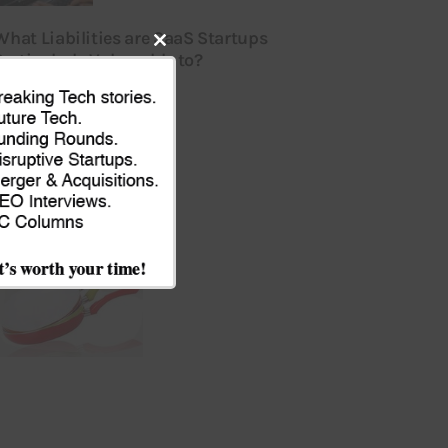
What Liabilities are SaaS Startups
Particularly Vulnerable to?
Close
ULY 16, 2026
this
module