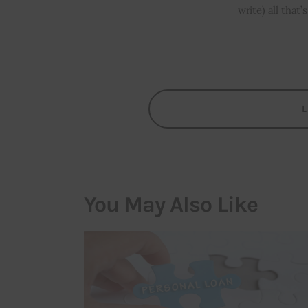
write) all that
You May Also Like