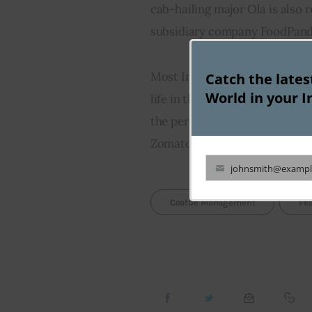
cab-hailing major Ola is also 
subsidiary company FoodPanda,
Most Industry experts claim th
Catch the late
World in your I
life in the embattled online f
the persistent challenges that
Zomato, Swiggy and their oth
johnsmith@exampl
Your
email
Coatue Management
Fe