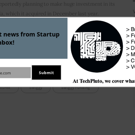
reportedly planning to make huge investment in its 
 which it acquired in December last year.
J
at these positive developments will infuse fresh 
st news from Startup
nbox!
ood industry. But experts are equally cautious about 
 continue to put pressure on the balance sheets of 
er competitors.
Submit
e.com
atured
Swiggy
Swiggy Funding