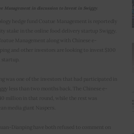
e Management in discussion to Invest in Swiggy.
logy hedge fund Coatue Management is reportedly 
ty stake in the online food delivery startup Swiggy. 
, Coatue Management along with Chinese e-
g and other investors are looking to invest $100 
 startup.
g was one of the investors that had participated in 
iggy less than two months back. The Chinese e-
 million in that round, while the rest was 
can media giant Naspers.
an-Dianping have both refused to comment on 