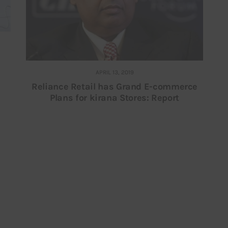
APRIL 13, 2019
Reliance Retail has Grand E-commerce
Plans for kirana Stores: Report