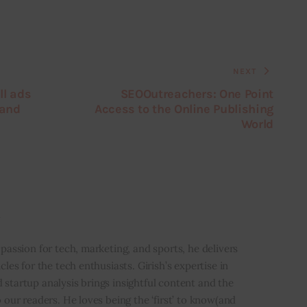
NEXT
ll ads
SEOOutreachers: One Point
 and
Access to the Online Publishing
World
i
 passion for tech, marketing, and sports, he delivers
icles for the tech enthusiasts. Girish’s expertise in
 startup analysis brings insightful content and the
o our readers. He loves being the ‘first’ to know(and