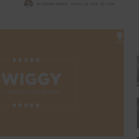
BY
GIRISH SHETTI
MARCH 28, 2018
2 MIN