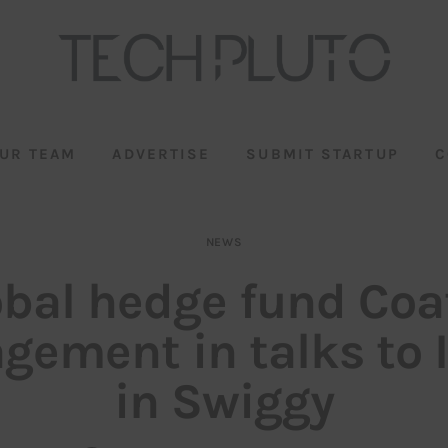
UR TEAM
ADVERTISE
SUBMIT STARTUP
C
NEWS
obal hedge fund Coa
ement in talks to 
in Swiggy