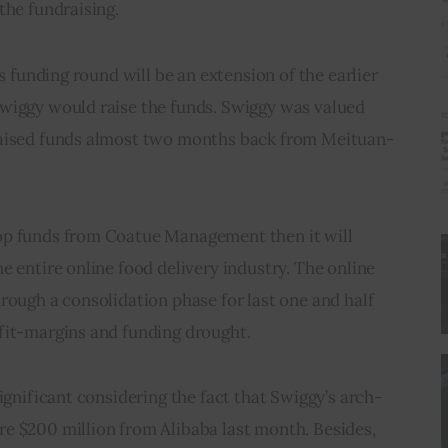
the fundraising.
is funding round will be an extension of the earlier 
wiggy would raise the funds. Swiggy was valued 
raised funds almost two months back from Meituan-
op funds from Coatue Management then it will 
e entire online food delivery industry. The online 
rough a consolidation phase for last one and half 
fit-margins and funding drought.
ignificant considering the fact that Swiggy’s arch-
e $200 million from Alibaba last month. Besides, 