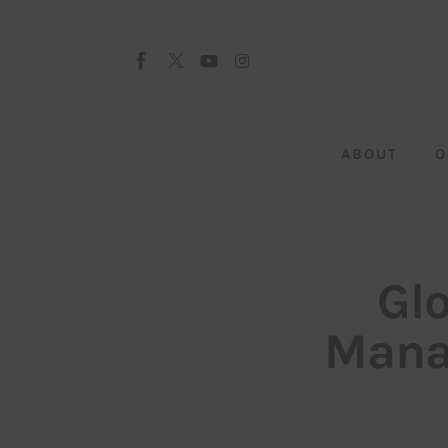
About
Our Team
Advertise
ABOUT
O
Submit startup
Contact
Startup Resources
Gl
interviews
Manag
Inspiring Stories
Privacy policy