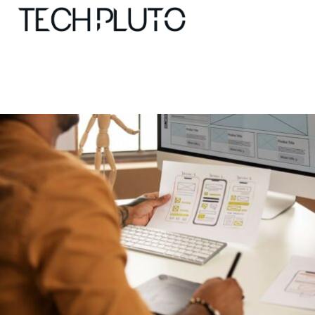
About
Our Team
Advertise
Submit startup
Contact
Startup Resources
interviews