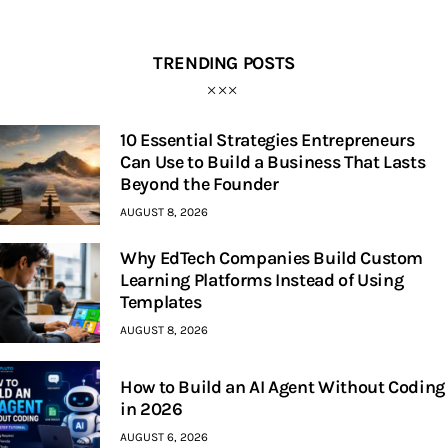
TRENDING POSTS
10 Essential Strategies Entrepreneurs
Can Use to Build a Business That Lasts
Beyond the Founder
AUGUST 8, 2026
Why EdTech Companies Build Custom
Learning Platforms Instead of Using
Templates
AUGUST 8, 2026
How to Build an AI Agent Without Coding
in 2026
AUGUST 6, 2026