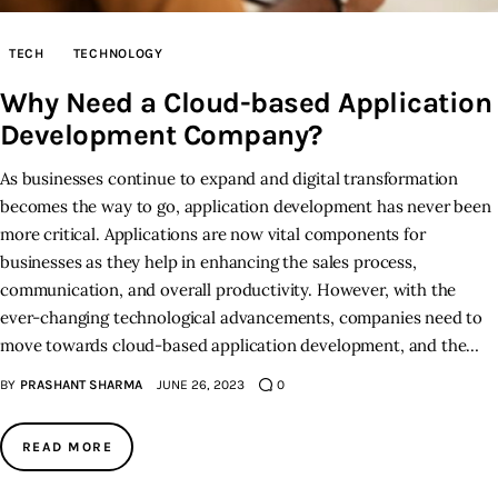
Inspiring Stories
TECH
TECHNOLOGY
Why Need a Cloud-based Application
Privacy policy
Development Company?
As businesses continue to expand and digital transformation
becomes the way to go, application development has never been
more critical. Applications are now vital components for
businesses as they help in enhancing the sales process,
communication, and overall productivity. However, with the
ever-changing technological advancements, companies need to
move towards cloud-based application development, and the…
BY
PRASHANT SHARMA
JUNE 26, 2023
0
READ MORE