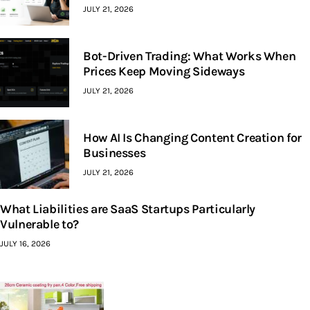
JULY 21, 2026
Bot-Driven Trading: What Works When
Prices Keep Moving Sideways
JULY 21, 2026
How AI Is Changing Content Creation for
Businesses
JULY 21, 2026
What Liabilities are SaaS Startups Particularly
Vulnerable to?
JULY 16, 2026