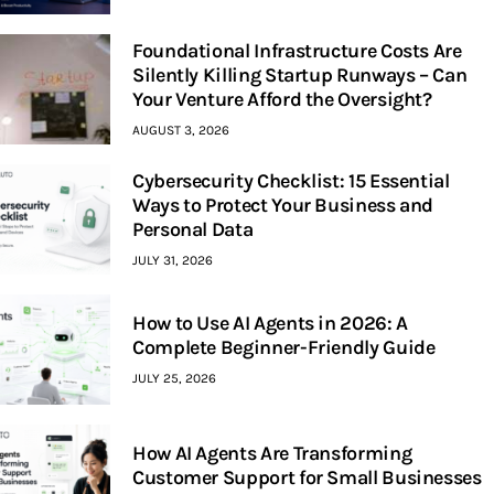
Foundational Infrastructure Costs Are
Silently Killing Startup Runways – Can
Your Venture Afford the Oversight?
AUGUST 3, 2026
Cybersecurity Checklist: 15 Essential
Ways to Protect Your Business and
Personal Data
JULY 31, 2026
How to Use AI Agents in 2026: A
Complete Beginner-Friendly Guide
JULY 25, 2026
How AI Agents Are Transforming
Customer Support for Small Businesses