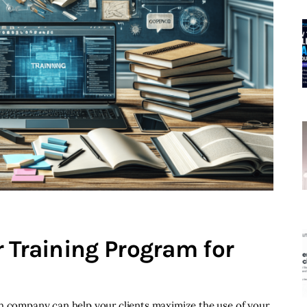
 Training Program for
ch company can help your clients maximize the use of your