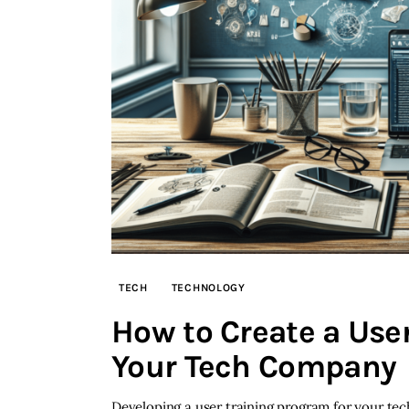
TECH
TECHNOLOGY
How to Create a User
Your Tech Company
Developing a user training program for your te