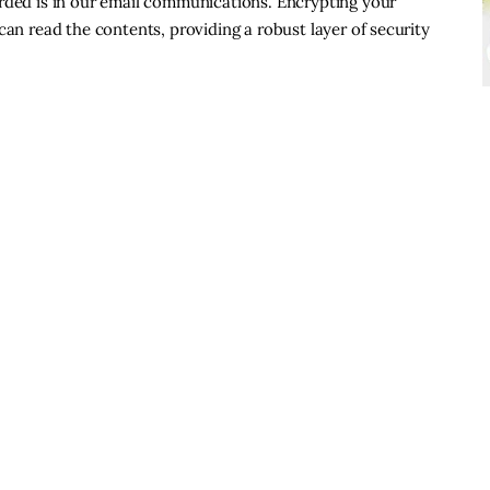
arded is in our email communications. Encrypting your
can read the contents, providing a robust layer of security