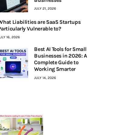
JULY 21, 2026
What Liabilities are SaaS Startups
Particularly Vulnerable to?
ULY 16, 2026
Best AI Tools for Small
Businesses in 2026: A
Complete Guide to
Working Smarter
JULY 14, 2026