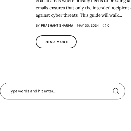
crucial areas where privacy needs to be safegu
emails ensures that only the intended recipient 
against cyber threats. This guide will walk…
BY
PRASHANT SHARMA
MAY 30, 2024
0
READ MORE