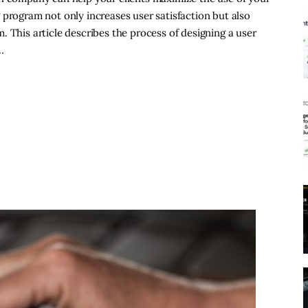
 program not only increases user satisfaction but also
 This article describes the process of designing a user
…