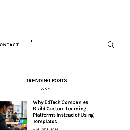
ONTACT
TRENDING POSTS
Why EdTech Companies
Build Custom Learning
Platforms Instead of Using
Templates
AUGUST 8, 2026