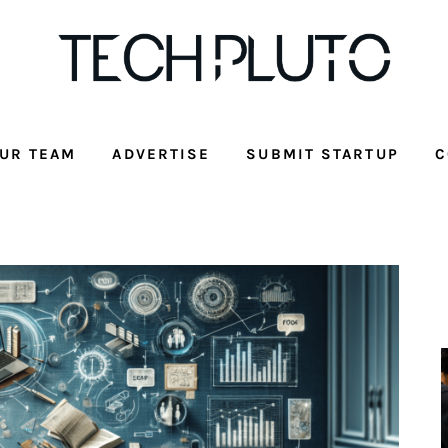
UR TEAM
ADVERTISE
SUBMIT STARTUP
C