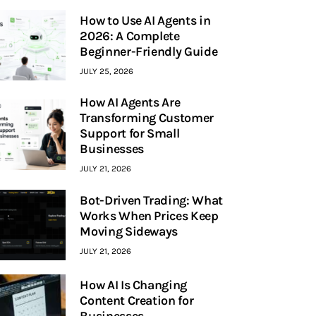
How to Use AI Agents in
2026: A Complete
Beginner-Friendly Guide
JULY 25, 2026
How AI Agents Are
Transforming Customer
Support for Small
Businesses
JULY 21, 2026
Bot-Driven Trading: What
Works When Prices Keep
Moving Sideways
JULY 21, 2026
How AI Is Changing
Content Creation for
Businesses