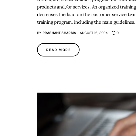
products and/or services. An organized training
decreases the load on the customer service team.
training program, including the main guidelines
BY
PRASHANT SHARMA
AUGUST 16, 2024
0
READ MORE