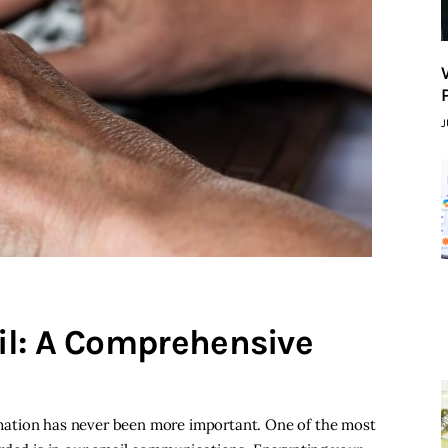
J
il: A Comprehensive
formation has never been more important. One of the most