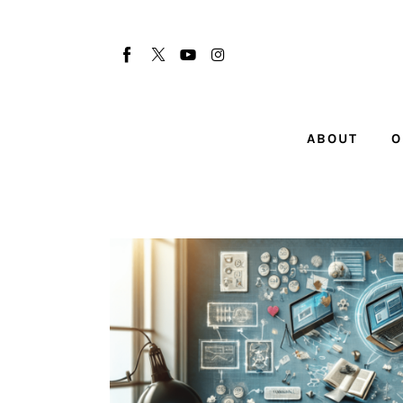
About
Our Team
Advertise
ABOUT
O
Submit startup
Contact
Startup Resources
interviews
Inspiring Stories
Privacy policy