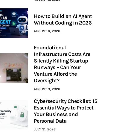
How to Build an AI Agent
Without Coding in 2026
AUGUST 6, 2026
Foundational
Infrastructure Costs Are
Silently Killing Startup
Runways – Can Your
Venture Afford the
Oversight?
AUGUST 3, 2026
Cybersecurity Checklist: 15
Essential Ways to Protect
Your Business and
Personal Data
JULY 31, 2026