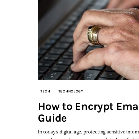
TECH
TECHNOLOGY
How to Encrypt Ema
Guide
In today's digital age, protecting sensitive in