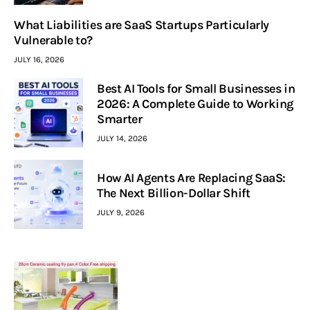
What Liabilities are SaaS Startups Particularly
Vulnerable to?
JULY 16, 2026
Best AI Tools for Small Businesses in
2026: A Complete Guide to Working
Smarter
JULY 14, 2026
How AI Agents Are Replacing SaaS:
The Next Billion-Dollar Shift
JULY 9, 2026