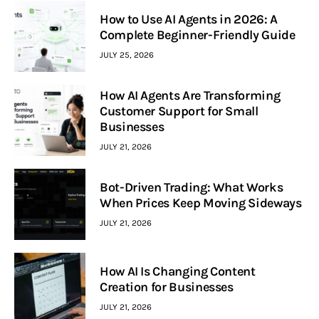
How to Use AI Agents in 2026: A
Complete Beginner-Friendly Guide
JULY 25, 2026
How AI Agents Are Transforming
Customer Support for Small
Businesses
JULY 21, 2026
Bot-Driven Trading: What Works
When Prices Keep Moving Sideways
JULY 21, 2026
How AI Is Changing Content
Creation for Businesses
JULY 21, 2026