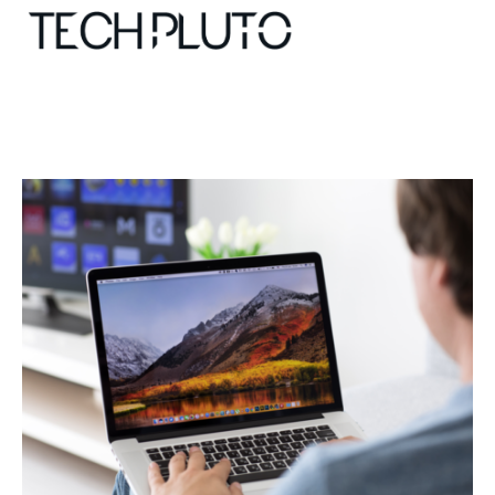
About
Our Team
Advertise
Submit startup
Contact
Startup Resources
interviews