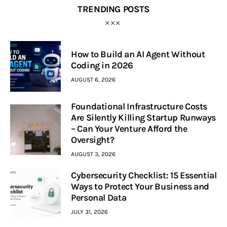
TRENDING POSTS
How to Build an AI Agent Without
Coding in 2026
AUGUST 6, 2026
Foundational Infrastructure Costs
Are Silently Killing Startup Runways
– Can Your Venture Afford the
Oversight?
AUGUST 3, 2026
Cybersecurity Checklist: 15 Essential
Ways to Protect Your Business and
Personal Data
JULY 31, 2026