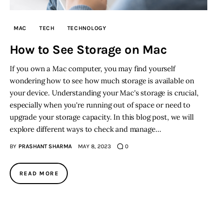
Inspiring Stories
MAC
TECH
TECHNOLOGY
How to See Storage on Mac
Privacy policy
If you own a Mac computer, you may find yourself
wondering how to see how much storage is available on
your device. Understanding your Mac's storage is crucial,
especially when you're running out of space or need to
upgrade your storage capacity. In this blog post, we will
explore different ways to check and manage…
BY
PRASHANT SHARMA
MAY 8, 2023
0
READ MORE