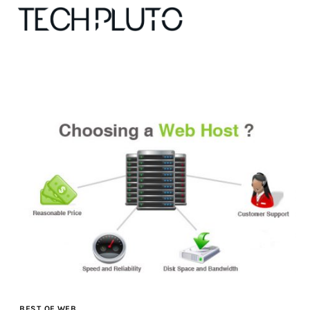
About
Our Team
Advertise
Submit startup
Contact
Startup Resources
interviews
BEST OF WEB