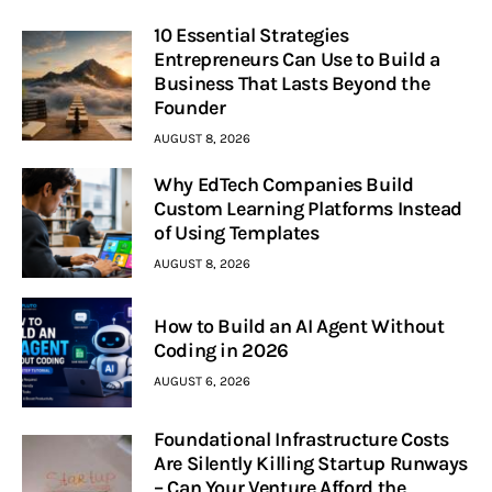
10 Essential Strategies
Entrepreneurs Can Use to Build a
Business That Lasts Beyond the
Founder
AUGUST 8, 2026
Why EdTech Companies Build
Custom Learning Platforms Instead
of Using Templates
AUGUST 8, 2026
How to Build an AI Agent Without
Coding in 2026
AUGUST 6, 2026
Foundational Infrastructure Costs
Are Silently Killing Startup Runways
– Can Your Venture Afford the