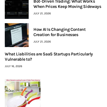
Bot-Driven Trading: What Works
When Prices Keep Moving Sideways
JULY 21, 2026
How AI Is Changing Content
Creation for Businesses
JULY 21, 2026
What Liabilities are SaaS Startups Particularly
Vulnerable to?
JULY 16, 2026