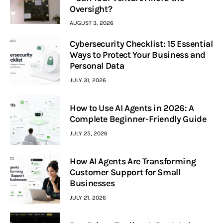
Oversight?
AUGUST 3, 2026
Cybersecurity Checklist: 15 Essential
Ways to Protect Your Business and
Personal Data
JULY 31, 2026
How to Use AI Agents in 2026: A
Complete Beginner-Friendly Guide
JULY 25, 2026
How AI Agents Are Transforming
Customer Support for Small
Businesses
JULY 21, 2026