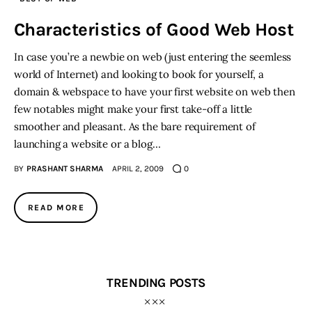
Characteristics of Good Web Host
Inspiring Stories
In case you’re a newbie on web (just entering the seemless
Privacy policy
world of Internet) and looking to book for yourself, a
domain & webspace to have your first website on web then
few notables might make your first take-off a little
smoother and pleasant. As the bare requirement of
launching a website or a blog…
BY
PRASHANT SHARMA
APRIL 2, 2009
0
READ MORE
TRENDING POSTS