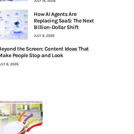
JULY 14, 2026
How AI Agents Are
Replacing SaaS: The Next
Billion-Dollar Shift
JULY 9, 2026
Beyond the Screen: Content Ideas That
Make People Stop and Look
ULY 6, 2026