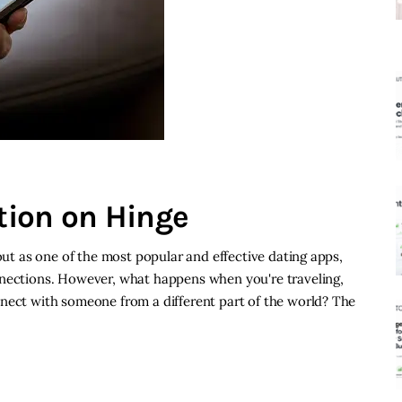
tion on Hinge
 out as one of the most popular and effective dating apps,
nnections. However, what happens when you're traveling,
nnect with someone from a different part of the world? The