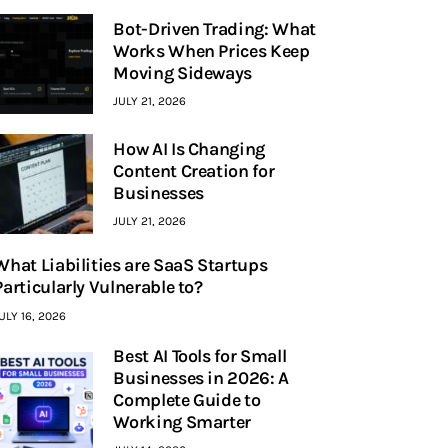
Bot-Driven Trading: What
Works When Prices Keep
Moving Sideways
JULY 21, 2026
How AI Is Changing
Content Creation for
Businesses
JULY 21, 2026
What Liabilities are SaaS Startups
Particularly Vulnerable to?
ULY 16, 2026
Best AI Tools for Small
Businesses in 2026: A
Complete Guide to
Working Smarter