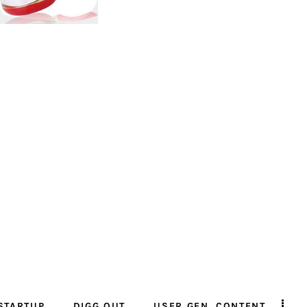
STARTUP
DIGG OUT
USER GEN. CONTENT