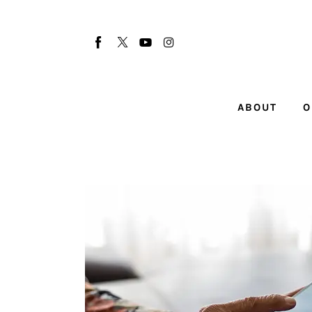
About
Our Team
Advertise
ABOUT
O
Submit startup
Contact
Startup Resources
interviews
Inspiring Stories
Privacy policy