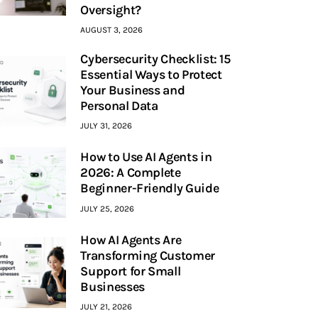
Oversight?
AUGUST 3, 2026
Cybersecurity Checklist: 15
Essential Ways to Protect
Your Business and
Personal Data
JULY 31, 2026
How to Use AI Agents in
2026: A Complete
Beginner-Friendly Guide
JULY 25, 2026
How AI Agents Are
Transforming Customer
Support for Small
Businesses
JULY 21, 2026