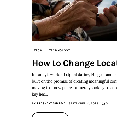
TECH
TECHNOLOGY
How to Change Loca
In today's world of digital dating, Hinge stands
built on the promise of creating meaningful co
moving to a new place, or merely looking to co
key lies…
BY
PRASHANT SHARMA
SEPTEMBER 14, 2023
0