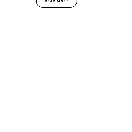
READ MORE