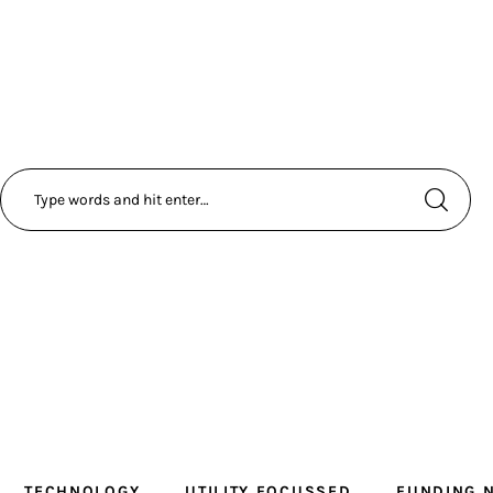
TECHNOLOGY
UTILITY FOCUSSED
FUNDING 