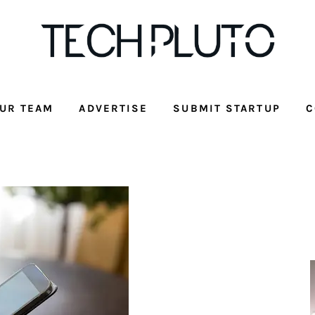
UR TEAM
ADVERTISE
SUBMIT STARTUP
C