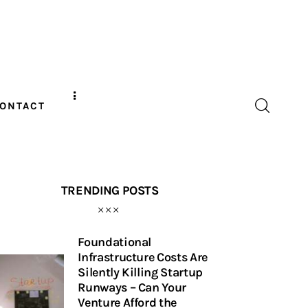
ONTACT
TRENDING POSTS
Foundational
Infrastructure Costs Are
Silently Killing Startup
Runways – Can Your
Venture Afford the