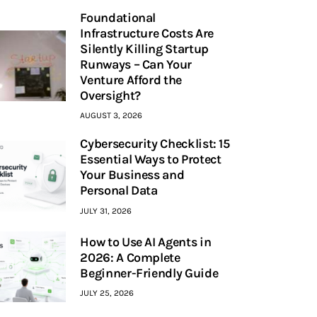
Foundational
Infrastructure Costs Are
Silently Killing Startup
Runways – Can Your
Venture Afford the
Oversight?
AUGUST 3, 2026
Cybersecurity Checklist: 15
Essential Ways to Protect
Your Business and
Personal Data
JULY 31, 2026
How to Use AI Agents in
2026: A Complete
Beginner-Friendly Guide
JULY 25, 2026