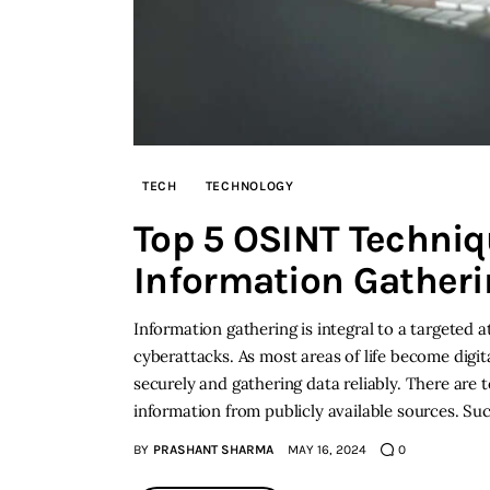
TECH
TECHNOLOGY
Top 5 OSINT Techniqu
Information Gatheri
Information gathering is integral to a targeted 
cyberattacks. As most areas of life become digit
securely and gathering data reliably. There are t
information from publicly available sources. Su
BY
PRASHANT SHARMA
MAY 16, 2024
0