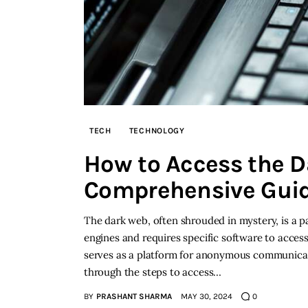
TECH
TECHNOLOGY
How to Access the D
Comprehensive Gui
The dark web, often shrouded in mystery, is a par
engines and requires specific software to access. 
serves as a platform for anonymous communicati
through the steps to access…
BY
PRASHANT SHARMA
MAY 30, 2024
0