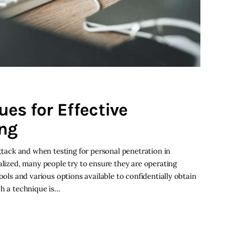
es for Effective
ng
attack and when testing for personal penetration in
alized, many people try to ensure they are operating
ools and various options available to confidentially obtain
ch a technique is…