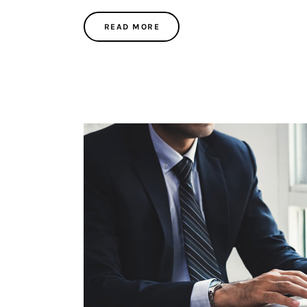
READ MORE