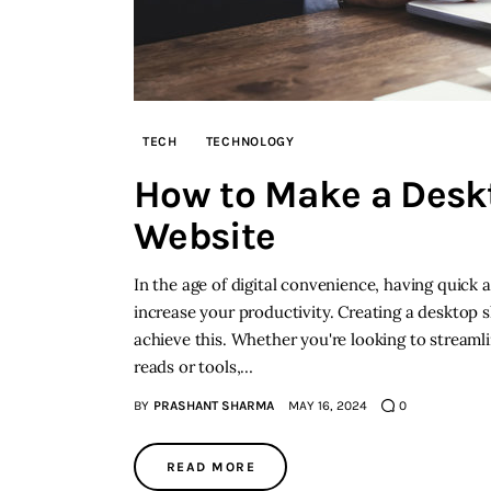
TECH
TECHNOLOGY
How to Make a Deskt
Website
In the age of digital convenience, having quick 
increase your productivity. Creating a desktop s
achieve this. Whether you're looking to streaml
reads or tools,…
BY
PRASHANT SHARMA
MAY 16, 2024
0
READ MORE