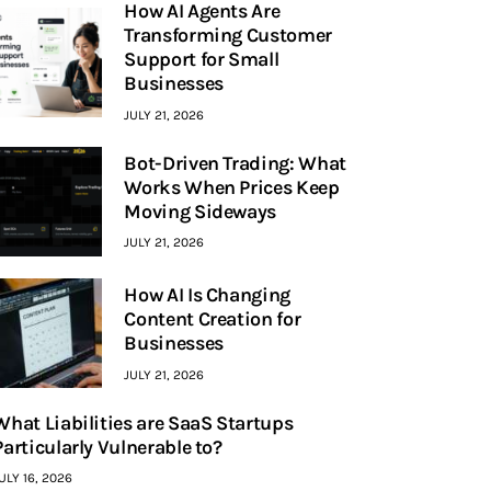
How AI Agents Are
Transforming Customer
Support for Small
Businesses
JULY 21, 2026
Bot-Driven Trading: What
Works When Prices Keep
Moving Sideways
JULY 21, 2026
How AI Is Changing
Content Creation for
Businesses
JULY 21, 2026
What Liabilities are SaaS Startups
Particularly Vulnerable to?
ULY 16, 2026