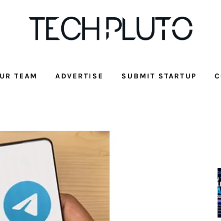
UR TEAM
ADVERTISE
SUBMIT STARTUP
C