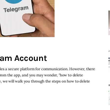
gram Account
des a secure platform for communication. However, there
rom the app, and you may wonder, "how to delete
, we will walk you through the steps on how to delete