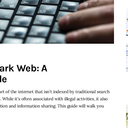
ark Web: A
de
t of the internet that isn’t indexed by traditional search
While it's often associated with illegal activities, it also
on and information sharing. This guide will walk you