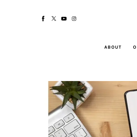
About
Our Team
Advertise
ABOUT
O
Submit startup
Contact
Startup Resources
interviews
Inspiring Stories
Privacy policy