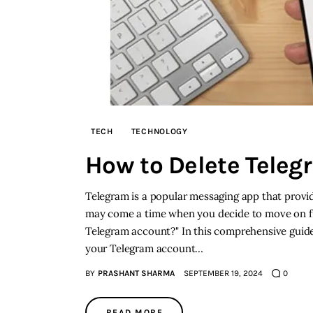
TECH
TECHNOLOGY
How to Delete Tele
Telegram is a popular messaging app that provi
may come a time when you decide to move on f
Telegram account?" In this comprehensive guide
your Telegram account…
BY
PRASHANT SHARMA
SEPTEMBER 19, 2024
0
READ MORE