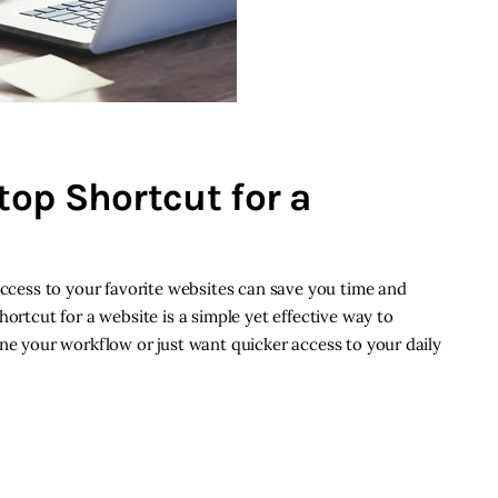
op Shortcut for a
access to your favorite websites can save you time and
hortcut for a website is a simple yet effective way to
ine your workflow or just want quicker access to your daily