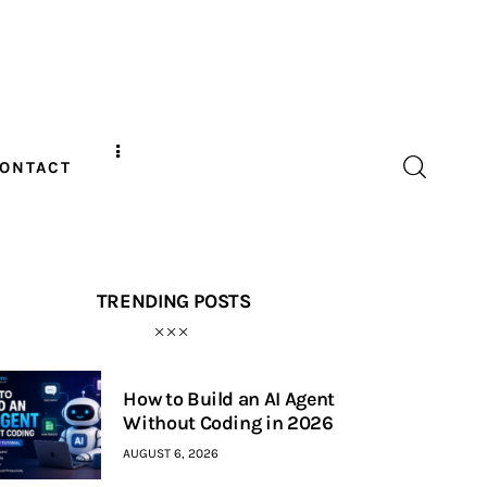
ONTACT
TRENDING POSTS
How to Build an AI Agent
Without Coding in 2026
AUGUST 6, 2026