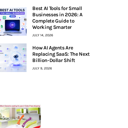
Best AI Tools for Small
Businesses in 2026: A
Complete Guide to
Working Smarter
JULY 14, 2026
How AI Agents Are
Replacing SaaS: The Next
Billion-Dollar Shift
JULY 9, 2026