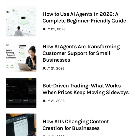
How to Use AI Agents in 2026: A
Complete Beginner-Friendly Guide
JULY 25, 2026
How AI Agents Are Transforming
Customer Support for Small
Businesses
JULY 21, 2026
Bot-Driven Trading: What Works
When Prices Keep Moving Sideways
JULY 21, 2026
How AI Is Changing Content
Creation for Businesses