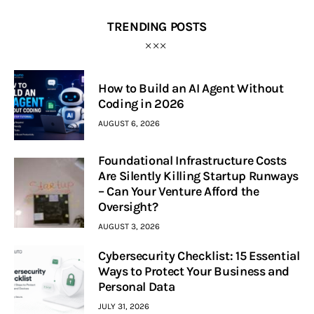
TRENDING POSTS
How to Build an AI Agent Without
Coding in 2026
AUGUST 6, 2026
Foundational Infrastructure Costs
Are Silently Killing Startup Runways
– Can Your Venture Afford the
Oversight?
AUGUST 3, 2026
Cybersecurity Checklist: 15 Essential
Ways to Protect Your Business and
Personal Data
JULY 31, 2026