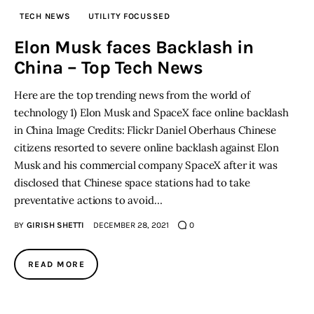
TECH NEWS
UTILITY FOCUSSED
Inspiring Stories
Elon Musk faces Backlash in
China – Top Tech News
Privacy policy
Here are the top trending news from the world of
technology 1) Elon Musk and SpaceX face online backlash
in China Image Credits: Flickr Daniel Oberhaus Chinese
citizens resorted to severe online backlash against Elon
Musk and his commercial company SpaceX after it was
disclosed that Chinese space stations had to take
preventative actions to avoid…
BY
GIRISH SHETTI
DECEMBER 28, 2021
0
READ MORE