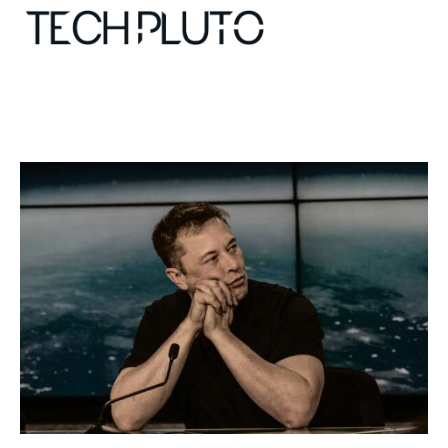
About
Our Team
Advertise
Submit startup
Contact
Startup Resources
interviews