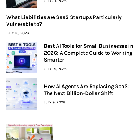
JULY 21, 2026
What Liabilities are SaaS Startups Particularly
Vulnerable to?
JULY 16, 2026
Best AI Tools for Small Businesses in
2026: A Complete Guide to Working
Smarter
JULY 14, 2026
How AI Agents Are Replacing SaaS:
The Next Billion-Dollar Shift
JULY 9, 2026