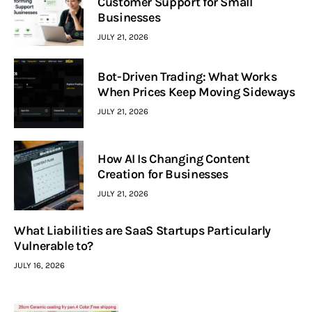
Customer Support for Small
Businesses
JULY 21, 2026
Bot-Driven Trading: What Works
When Prices Keep Moving Sideways
JULY 21, 2026
How AI Is Changing Content
Creation for Businesses
JULY 21, 2026
What Liabilities are SaaS Startups Particularly
Vulnerable to?
JULY 16, 2026