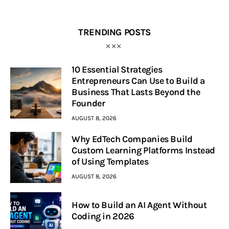
TRENDING POSTS
10 Essential Strategies
Entrepreneurs Can Use to Build a
Business That Lasts Beyond the
Founder
AUGUST 8, 2026
Why EdTech Companies Build
Custom Learning Platforms Instead
of Using Templates
AUGUST 8, 2026
How to Build an AI Agent Without
Coding in 2026