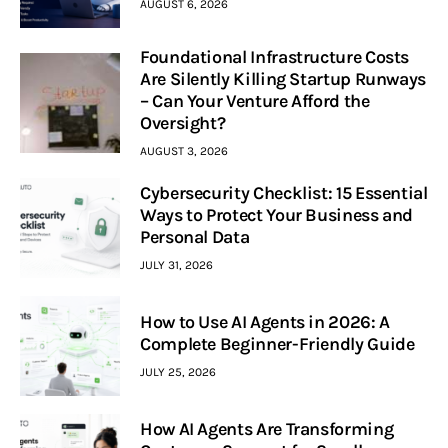
AUGUST 6, 2026
Foundational Infrastructure Costs
Are Silently Killing Startup Runways
– Can Your Venture Afford the
Oversight?
AUGUST 3, 2026
Cybersecurity Checklist: 15 Essential
Ways to Protect Your Business and
Personal Data
JULY 31, 2026
How to Use AI Agents in 2026: A
Complete Beginner-Friendly Guide
JULY 25, 2026
How AI Agents Are Transforming