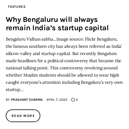
FEATURES
Inspiring Stories
Why Bengaluru will always
remain India’s startup capital
Privacy policy
Bengaluru Vidhan sabha...Image source: Flickr Bengaluru,
the famous southern city has always been referred as India’
silicon-valley and startup capital. But recently Bengaluru
made headlines for a political controversy that became the
national talking point. This controversy revolving around
whether Muslim students should be allowed to wear hijab
caught everyone’s attention including Bengaluru’s very own
startup…
BY
PRASHANT SHARMA
APRIL 7, 2022
0
READ MORE