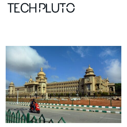
About
Our Team
Advertise
Submit startup
Contact
Startup Resources
interviews