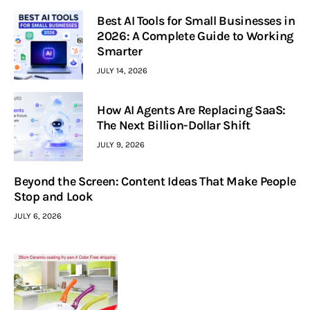
Best AI Tools for Small Businesses in
2026: A Complete Guide to Working
Smarter
JULY 14, 2026
How AI Agents Are Replacing SaaS:
The Next Billion-Dollar Shift
JULY 9, 2026
Beyond the Screen: Content Ideas That Make People
Stop and Look
JULY 6, 2026