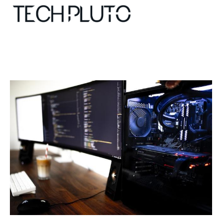
About
Our Team
Advertise
Submit startup
Contact
Startup Resources
interviews