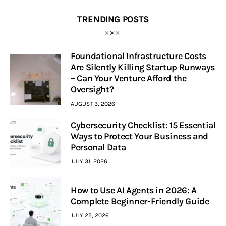
TRENDING POSTS
Foundational Infrastructure Costs
Are Silently Killing Startup Runways
– Can Your Venture Afford the
Oversight?
AUGUST 3, 2026
Cybersecurity Checklist: 15 Essential
Ways to Protect Your Business and
Personal Data
JULY 31, 2026
How to Use AI Agents in 2026: A
Complete Beginner-Friendly Guide
JULY 25, 2026