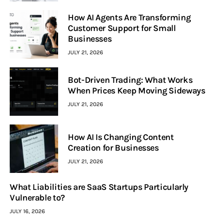
How AI Agents Are Transforming
Customer Support for Small
Businesses
JULY 21, 2026
Bot-Driven Trading: What Works
When Prices Keep Moving Sideways
JULY 21, 2026
How AI Is Changing Content
Creation for Businesses
JULY 21, 2026
What Liabilities are SaaS Startups Particularly
Vulnerable to?
JULY 16, 2026