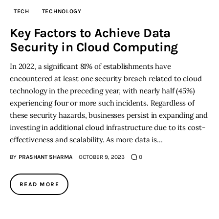
TECH
TECHNOLOGY
Inspiring Stories
Key Factors to Achieve Data
Security in Cloud Computing
Privacy policy
In 2022, a significant 81% of establishments have
encountered at least one security breach related to cloud
technology in the preceding year, with nearly half (45%)
experiencing four or more such incidents. Regardless of
these security hazards, businesses persist in expanding and
investing in additional cloud infrastructure due to its cost-
effectiveness and scalability. As more data is…
BY
PRASHANT SHARMA
OCTOBER 9, 2023
0
READ MORE