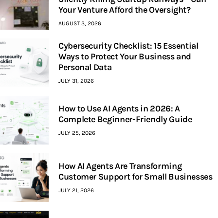
Your Venture Afford the Oversight?
AUGUST 3, 2026
Cybersecurity Checklist: 15 Essential
Ways to Protect Your Business and
Personal Data
JULY 31, 2026
How to Use AI Agents in 2026: A
Complete Beginner-Friendly Guide
JULY 25, 2026
How AI Agents Are Transforming
Customer Support for Small Businesses
JULY 21, 2026