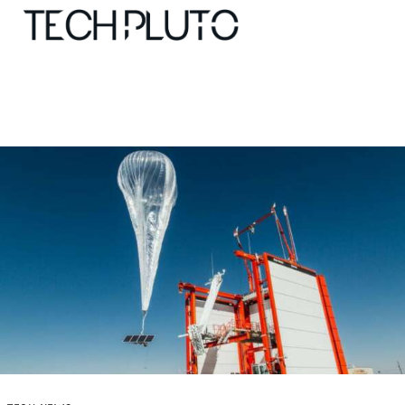
About
Our Team
Advertise
Submit startup
Contact
Startup Resources
interviews