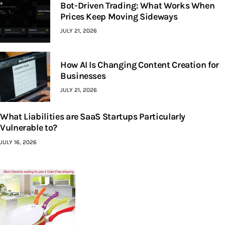
Bot-Driven Trading: What Works When
Prices Keep Moving Sideways
JULY 21, 2026
How AI Is Changing Content Creation for
Businesses
JULY 21, 2026
What Liabilities are SaaS Startups Particularly
Vulnerable to?
JULY 16, 2026