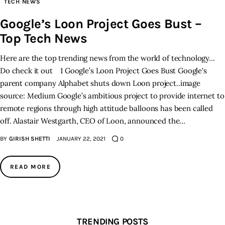
TECH NEWS
Google’s Loon Project Goes Bust –
Inspiring Stories
Top Tech News
Privacy policy
Here are the top trending news from the world of technology…
Do check it out 1 Google’s Loon Project Goes Bust Google's
parent company Alphabet shuts down Loon project..image
source: Medium Google’s ambitious project to provide internet to
remote regions through high attitude balloons has been called
off. Alastair Westgarth, CEO of Loon, announced the…
BY
GIRISH SHETTI
JANUARY 22, 2021
0
READ MORE
TRENDING POSTS