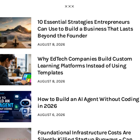
10 Essential Strategies Entrepreneurs
Can Use to Build a Business That Lasts
Beyond the Founder
AUGUST 8, 2026
Why EdTech Companies Build Custom
Learning Platforms Instead of Using
Templates
AUGUST 8, 2026
How to Build an AI Agent Without Coding
in 2026
AUGUST 6, 2026
Foundational Infrastructure Costs Are
Silently Killing Startup Runways – Can