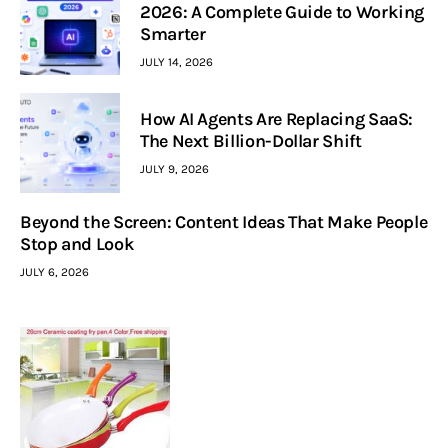
2026: A Complete Guide to Working
Smarter
JULY 14, 2026
How AI Agents Are Replacing SaaS:
The Next Billion-Dollar Shift
JULY 9, 2026
Beyond the Screen: Content Ideas That Make People
Stop and Look
JULY 6, 2026