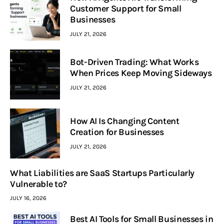
Customer Support for Small
Businesses
JULY 21, 2026
Bot-Driven Trading: What Works
When Prices Keep Moving Sideways
JULY 21, 2026
How AI Is Changing Content
Creation for Businesses
JULY 21, 2026
What Liabilities are SaaS Startups Particularly
Vulnerable to?
JULY 16, 2026
Best AI Tools for Small Businesses in