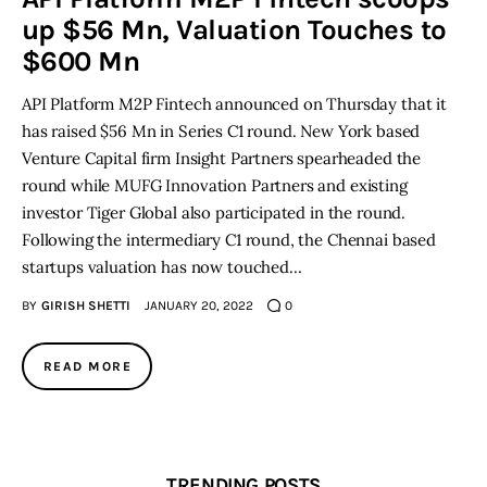
up $56 Mn, Valuation Touches to
Inspiring Stories
$600 Mn
API Platform M2P Fintech announced on Thursday that it
Privacy policy
has raised $56 Mn in Series C1 round. New York based
Venture Capital firm Insight Partners spearheaded the
round while MUFG Innovation Partners and existing
investor Tiger Global also participated in the round.
Following the intermediary C1 round, the Chennai based
startups valuation has now touched…
BY
GIRISH SHETTI
JANUARY 20, 2022
0
READ MORE
TRENDING POSTS