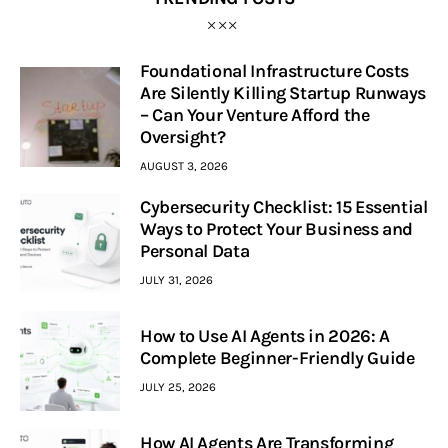
Foundational Infrastructure Costs
Are Silently Killing Startup Runways
– Can Your Venture Afford the
Oversight?
AUGUST 3, 2026
Cybersecurity Checklist: 15 Essential
Ways to Protect Your Business and
Personal Data
JULY 31, 2026
How to Use AI Agents in 2026: A
Complete Beginner-Friendly Guide
JULY 25, 2026
How AI Agents Are Transforming