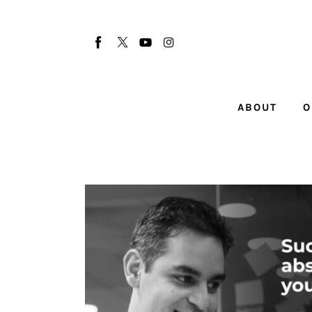
About
Our Team
Advertise
ABOUT
O
Submit startup
Contact
Startup Resources
interviews
Inspiring Stories
Privacy policy