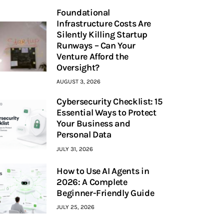
Foundational
Infrastructure Costs Are
Silently Killing Startup
Runways – Can Your
Venture Afford the
Oversight?
AUGUST 3, 2026
Cybersecurity Checklist: 15
Essential Ways to Protect
Your Business and
Personal Data
JULY 31, 2026
How to Use AI Agents in
2026: A Complete
Beginner-Friendly Guide
JULY 25, 2026