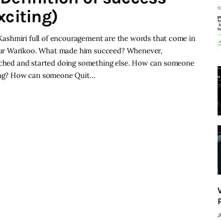
xciting)
 Kashmiri full of encouragement are the words that come in
kur Warikoo. What made him succeed? Whenever,
itched and started doing something else. How can someone
iring? How can someone Quit…
J