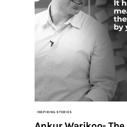
INSPIRING STORIES
Ankur Warikoo- The 