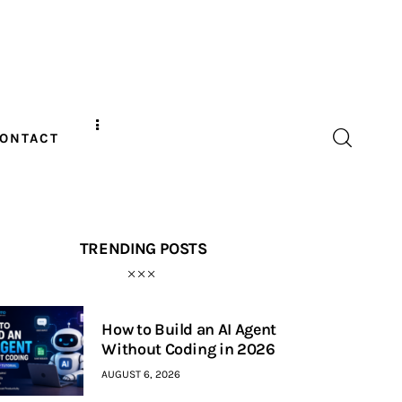
ONTACT
TRENDING POSTS
How to Build an AI Agent
Without Coding in 2026
AUGUST 6, 2026