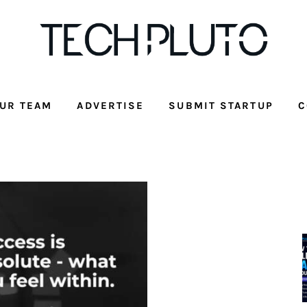
UR TEAM
ADVERTISE
SUBMIT STARTUP
C