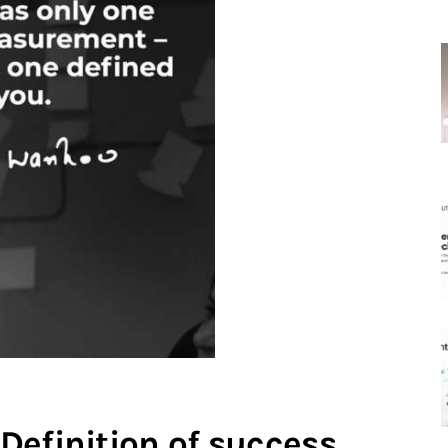
Definition of success