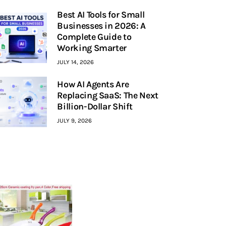
Best AI Tools for Small
Businesses in 2026: A
Complete Guide to
Working Smarter
JULY 14, 2026
How AI Agents Are
Replacing SaaS: The Next
Billion-Dollar Shift
JULY 9, 2026