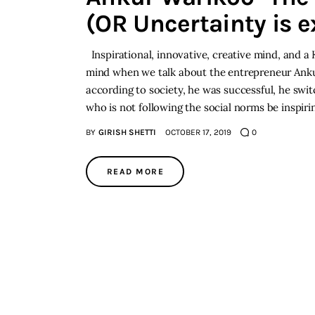
(OR Uncertainty is e
Inspirational, innovative, creative mind, and a
mind when we talk about the entrepreneur An
according to society, he was successful, he sw
who is not following the social norms be insp
BY
GIRISH SHETTI
OCTOBER 17, 2019
0
READ MORE