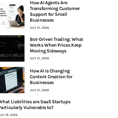
How AI Agents Are
Transforming Customer
Support for Small
Businesses
JULY 21, 2026
Bot-Driven Trading: What
Works When Prices Keep
Moving Sideways
JULY 21, 2026
How AI Is Changing
Content Creation for
Businesses
JULY 21, 2026
What Liabilities are SaaS Startups
Particularly Vulnerable to?
ULY 16, 2026