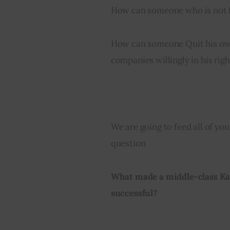
How can someone who is not fo
How can someone Quit his ow
companies willingly in his righ
We are going to feed all of you
question
What made a middle-class Kas
successful?