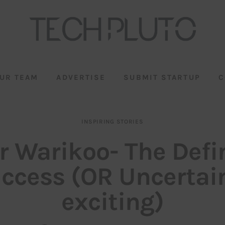
UR TEAM
ADVERTISE
SUBMIT STARTUP
C
INSPIRING STORIES
 Warikoo- The Defi
uccess (OR Uncertain
exciting)