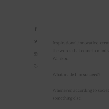
Inspirational, innovative, cre
the words that come in mind 
Warikoo.
What made him succeed?
Whenever, according to societ
something else.