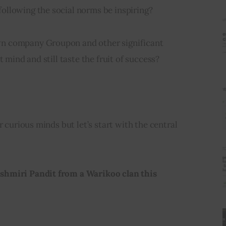
llowing the social norms be inspiring?
n company Groupon and other significant 
t mind and still taste the fruit of success?
r curious minds but let’s start with the central 
hmiri Pandit from a Warikoo clan this 