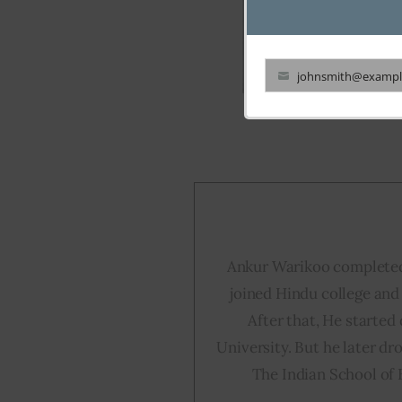
johnsmith@exampl
Your
email
Ankur Warikoo completed
joined Hindu college and 
After that, He started
University. But he later dr
The Indian School of 