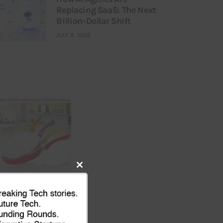
Replacing SaaS: The Next
Billion-Dollar Shift
JULY 9, 2026
Close
this
module