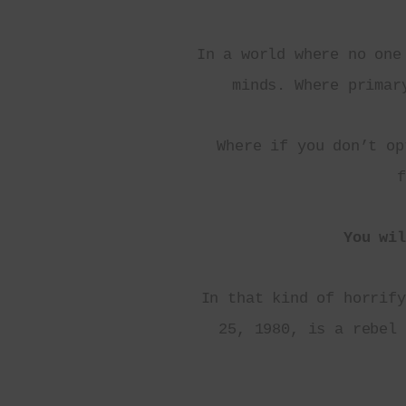
In a world where no one
minds. Where primar
Where if you don’t op
f
You wil
In that kind of horrify
25, 1980, is a rebel 