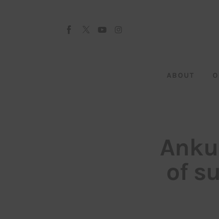
About
Our Team
Advertise
ABOUT
O
Submit startup
Contact
Startup Resources
Ankur
interviews
of s
Inspiring Stories
Privacy policy