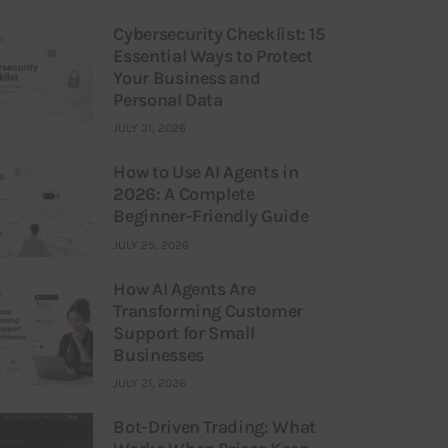
Cybersecurity Checklist: 15
Essential Ways to Protect
Your Business and
Personal Data
JULY 31, 2026
How to Use AI Agents in
2026: A Complete
Beginner-Friendly Guide
JULY 25, 2026
How AI Agents Are
Transforming Customer
Support for Small
Businesses
JULY 21, 2026
Bot-Driven Trading: What