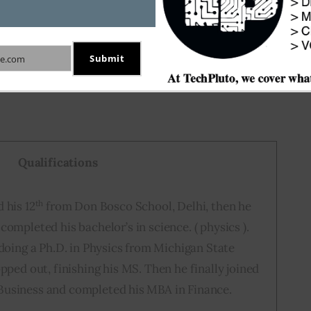
Submit
e.com
Qualifications
th
 his 12
from Don Bosco School, Delhi, then he
completed his bachelor’s in science. ( physics ).
 doing a Ph.D. in Physics from Michigan State
opped out, finishing his MS. Then he finally joined
Business and completed his MBA in Finance.