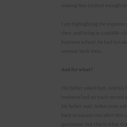
making him excited enough to
I am highlighting the expense
then, and being in a middle-cla
business school, he had to tak
amount back then.
And for what?
His father asked him. And his f
business had no track record a
his father said. Ankur even as
back to square one after this 
guarantee, but this is what th