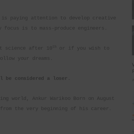
 is paying attention to develop creative 
y focus is to mass-produce engineers.
th
t science after 10
 or if you wish to 
ollow your dreams.
l be considered a loser.
J
ing world, Ankur Warikoo Born on August 
from the very beginning of his career.