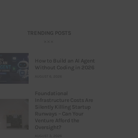
TRENDING POSTS
How to Build an AI Agent
Without Coding in 2026
AUGUST 6, 2026
Foundational
Infrastructure Costs Are
Silently Killing Startup
Runways – Can Your
Venture Afford the
Oversight?
AUGUST 3, 2026