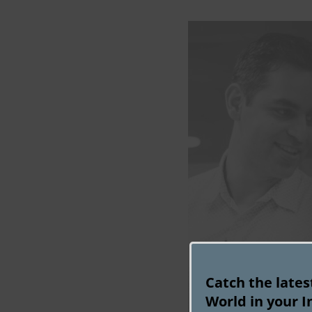
Catch the late
World in your I