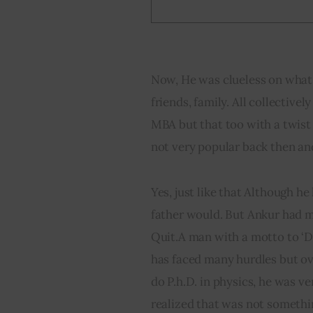
Now, He was clueless on what 
friends, family. All collective
MBA but that too with a twist
not very popular back then a
Yes, just like that Although h
father would. But Ankur had m
Quit.A man with a motto to ‘Do
has faced many hurdles but ov
do P.h.D. in physics, he was v
realized that was not somethin