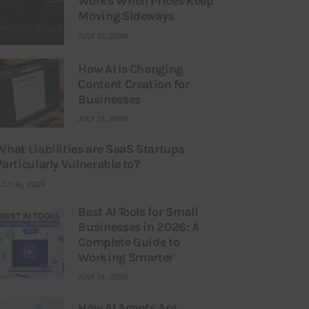
Works When Prices Keep
Moving Sideways
JULY 21, 2026
How AI Is Changing
Content Creation for
Businesses
JULY 21, 2026
What Liabilities are SaaS Startups
Particularly Vulnerable to?
ULY 16, 2026
Best AI Tools for Small
Businesses in 2026: A
Complete Guide to
Working Smarter
JULY 14, 2026
How AI Agents Are