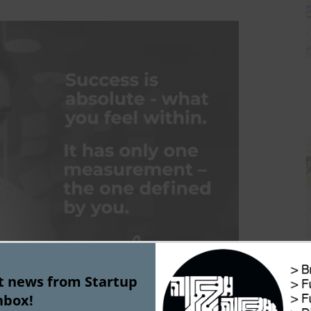
st news from Startup
nbox!