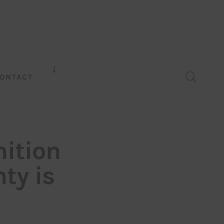
ONTACT
nition
ty is