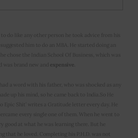
to do like any other person he took advice from his 
ly suggested him to do an MBA. He started doing an 
 he chose the Indian School Of Business, which was 
nd was brand new and 
expensive
.
e had a word with his father, who was shocked as any 
ade up his mind, so he came back to India.So He 
 Epic Shit’ writes a Gratitude letter every day. He 
ercame every single one of them. When he went to 
ery good at what he was learning there. But he 
g that he loved. Completing his P.H.D. was not 