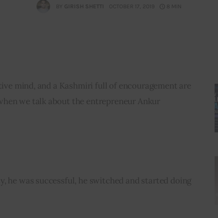
BY
GIRISH SHETTI
OCTOBER 17, 2019
8 MIN
ative mind, and a Kashmiri full of encouragement are 
when we talk about the entrepreneur Ankur 
y, he was successful, he switched and started doing 