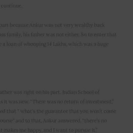
 continue.
 part because Ankur was not very wealthy back 
ss family, his father was not either. So to enter that 
e a loan of whooping 14 Lakhs, which was a huge 
ather was right on his part. Indian School of 
s it was new. “There was no return of investment,” 
ked that “ what’s the guarantee that you won’t come 
course” and to that, Ankur answered, “there’s no 
at makes me happy, and I want to pursue it.”