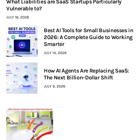
What Liabilities are SaaS Startups Particularly
Vulnerable to?
JULY 16, 2026
Best AI Tools for Small Businesses in
2026: A Complete Guide to Working
Smarter
JULY 14, 2026
How AI Agents Are Replacing SaaS:
The Next Billion-Dollar Shift
JULY 9, 2026