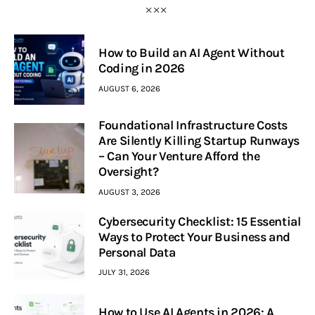
How to Build an AI Agent Without
Coding in 2026
AUGUST 6, 2026
Foundational Infrastructure Costs
Are Silently Killing Startup Runways
– Can Your Venture Afford the
Oversight?
AUGUST 3, 2026
Cybersecurity Checklist: 15 Essential
Ways to Protect Your Business and
Personal Data
JULY 31, 2026
How to Use AI Agents in 2026: A