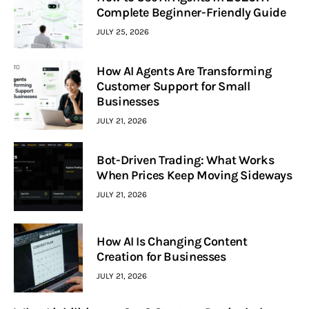
Complete Beginner-Friendly Guide
JULY 25, 2026
How AI Agents Are Transforming
Customer Support for Small
Businesses
JULY 21, 2026
Bot-Driven Trading: What Works
When Prices Keep Moving Sideways
JULY 21, 2026
How AI Is Changing Content
Creation for Businesses
JULY 21, 2026