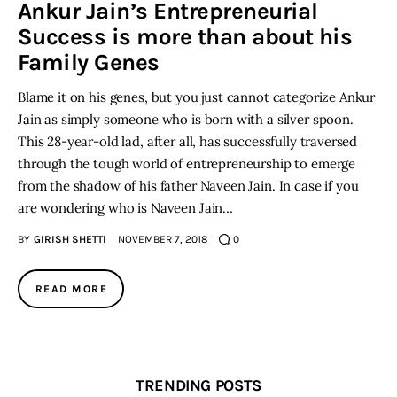
Ankur Jain’s Entrepreneurial
Success is more than about his
Inspiring Stories
Family Genes
Privacy policy
Blame it on his genes, but you just cannot categorize Ankur
Jain as simply someone who is born with a silver spoon.
This 28-year-old lad, after all, has successfully traversed
through the tough world of entrepreneurship to emerge
from the shadow of his father Naveen Jain. In case if you
are wondering who is Naveen Jain…
BY
GIRISH SHETTI
NOVEMBER 7, 2018
0
READ MORE
TRENDING POSTS